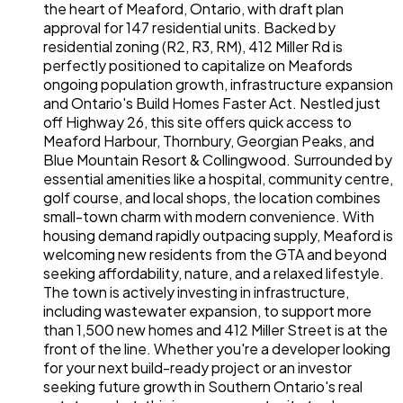
the heart of Meaford, Ontario, with draft plan
approval for 147 residential units. Backed by
residential zoning (R2, R3, RM), 412 Miller Rd is
perfectly positioned to capitalize on Meafords
ongoing population growth, infrastructure expansion
and Ontario's Build Homes Faster Act. Nestled just
off Highway 26, this site offers quick access to
Meaford Harbour, Thornbury, Georgian Peaks, and
Blue Mountain Resort & Collingwood. Surrounded by
essential amenities like a hospital, community centre,
golf course, and local shops, the location combines
small-town charm with modern convenience. With
housing demand rapidly outpacing supply, Meaford is
welcoming new residents from the GTA and beyond
seeking affordability, nature, and a relaxed lifestyle.
The town is actively investing in infrastructure,
including wastewater expansion, to support more
than 1,500 new homes and 412 Miller Street is at the
front of the line. Whether you're a developer looking
for your next build-ready project or an investor
seeking future growth in Southern Ontario's real