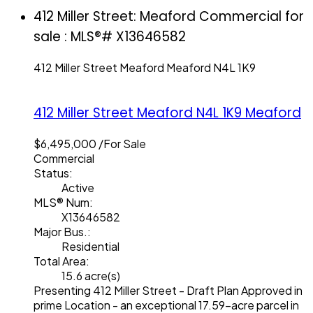
412 Miller Street: Meaford Commercial for
sale : MLS®# X13646582
412 Miller Street
Meaford
Meaford
N4L 1K9
412 Miller Street
Meaford
N4L 1K9
Meaford
$6,495,000 /For Sale
Commercial
Status:
Active
MLS® Num:
X13646582
Major Bus.:
Residential
Total Area:
15.6 acre(s)
Presenting 412 Miller Street - Draft Plan Approved in
prime Location - an exceptional 17.59-acre parcel in