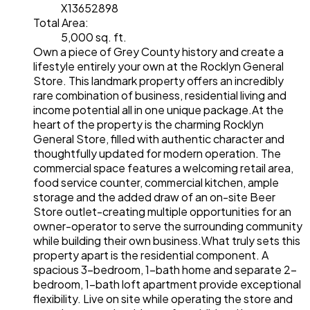
X13652898
Total Area:
5,000 sq. ft.
Own a piece of Grey County history and create a
lifestyle entirely your own at the Rocklyn General
Store. This landmark property offers an incredibly
rare combination of business, residential living and
income potential all in one unique package.At the
heart of the property is the charming Rocklyn
General Store, filled with authentic character and
thoughtfully updated for modern operation. The
commercial space features a welcoming retail area,
food service counter, commercial kitchen, ample
storage and the added draw of an on-site Beer
Store outlet-creating multiple opportunities for an
owner-operator to serve the surrounding community
while building their own business.What truly sets this
property apart is the residential component. A
spacious 3-bedroom, 1-bath home and separate 2-
bedroom, 1-bath loft apartment provide exceptional
flexibility. Live on site while operating the store and