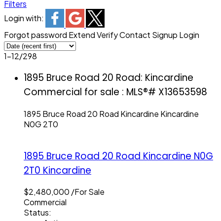
Filters
Login with:
Forgot password
Extend
Verify
Contact
Signup
Login
1-12
/
298
1895 Bruce Road 20 Road: Kincardine
Commercial for sale : MLS®# X13653598
1895 Bruce Road 20 Road
Kincardine
Kincardine
N0G 2T0
1895 Bruce Road 20 Road
Kincardine
N0G
2T0
Kincardine
$2,480,000 /For Sale
Commercial
Status: