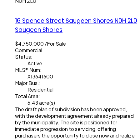
N0H 2L0
16 Spence Street
Saugeen Shores
N0H 2L0
Saugeen Shores
$4,750,000 /For Sale
Commercial
Status:
Active
MLS® Num:
X13641600
Major Bus.:
Residential
Total Area:
6.43 acre(s)
The draft plan of subdivision has been approved,
with the development agreement already prepared
by the municipality. The site is positioned for
immediate progression to servicing, offering
purchasers the opportunity to close now and realize