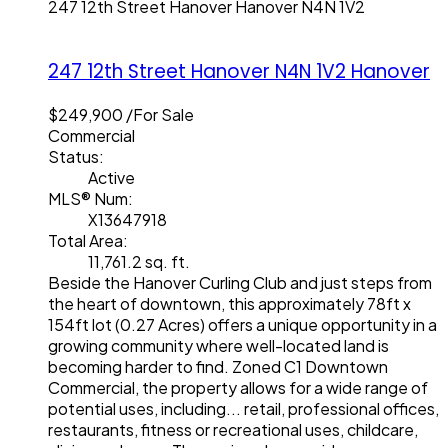
247 12th Street
Hanover
Hanover
N4N 1V2
247 12th Street
Hanover
N4N 1V2
Hanover
$249,900 /For Sale
Commercial
Status:
Active
MLS® Num:
X13647918
Total Area:
11,761.2 sq. ft.
Beside the Hanover Curling Club and just steps from
the heart of downtown, this approximately 78ft x
154ft lot (0.27 Acres) offers a unique opportunity in a
growing community where well-located land is
becoming harder to find. Zoned C1 Downtown
Commercial, the property allows for a wide range of
potential uses, including... retail, professional offices,
restaurants, fitness or recreational uses, childcare,