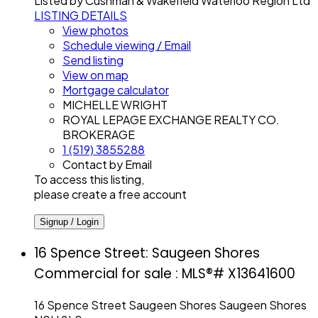
Listed by Cushman & Wakefield Waterloo Region Ltd
LISTING DETAILS
View photos
Schedule viewing / Email
Send listing
View on map
Mortgage calculator
MICHELLE WRIGHT
ROYAL LEPAGE EXCHANGE REALTY CO.
BROKERAGE
1 (519) 3855288
Contact by Email
To access this listing,
please create a free account
Signup / Login
16 Spence Street: Saugeen Shores
Commercial for sale : MLS®# X13641600
16 Spence Street
Saugeen Shores
Saugeen Shores