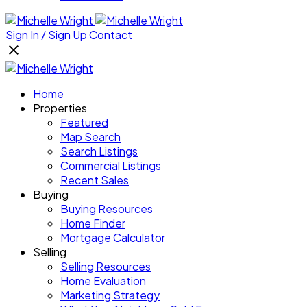
Sign In / Sign Up
Contact
Home
Properties
Featured
Map Search
Search Listings
Commercial Listings
Recent Sales
Buying
Buying Resources
Home Finder
Mortgage Calculator
Selling
Selling Resources
Home Evaluation
Marketing Strategy