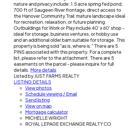
nature and privacy include: 1.5 acre spring fed pond,
700 ft of Saugeen River frontage, direct access to
the Hanover Community Trail, mature landscape ideal
for recreation, relaxation, or future planning.
Outbuildings for Work or Play include 40' x 60' shop -
ideal for storage, business ventures, or hobby use
and an additional older barn suitable for storage. This
property is being sold "as is, where is." There are 5
PINS associated with this property. For a complete
list, please refer to the attachment. There are 5
easements on the parcel - please inquire for full
details.
More details
Listed by JUST FARMS REALTY
LISTING DETAILS
View photos
Schedule viewing / Email
Send listing
View on map
Mortgage calculator
MICHELLE WRIGHT
ROYAL LEPAGE EXCHANGE REALTY CO.