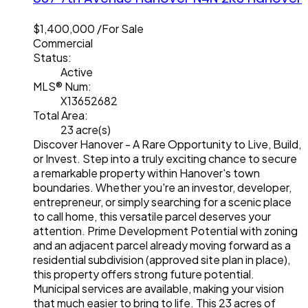
$1,400,000 /For Sale
Commercial
Status:
Active
MLS® Num:
X13652682
Total Area:
23 acre(s)
Discover Hanover - A Rare Opportunity to Live, Build,
or Invest. Step into a truly exciting chance to secure
a remarkable property within Hanover's town
boundaries. Whether you're an investor, developer,
entrepreneur, or simply searching for a scenic place
to call home, this versatile parcel deserves your
attention. Prime Development Potential with zoning
and an adjacent parcel already moving forward as a
residential subdivision (approved site plan in place),
this property offers strong future potential.
Municipal services are available, making your vision
that much easier to bring to life. This 23 acres of