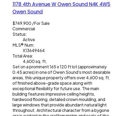
1178 4th Avenue W
Owen Sound
N4K 4W5
Owen Sound
$749,900 /For Sale
Commercial
Status:
Active
MLS® Num:
X13649464
Total Area:
4,600 sq. ft.
Set on a prominent 165 x 120 ft lot (approximately
0.45 acres) in one of Owen Sound's most desirable
areas, this unique property offers over 4,600 sq. ft.
of finished above-grade space along with
exceptional flexibility for future use. The main
building features impressive ceiling heights,
hardwood flooring, detailed crown moulding, and
large windows that provide abundant natural light
throughout. Architectural character from a bygone
era is evident in the craftsmanship and scale of the