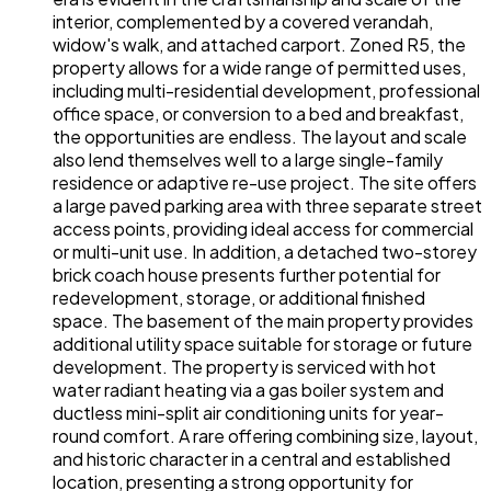
interior, complemented by a covered verandah,
widow's walk, and attached carport. Zoned R5, the
property allows for a wide range of permitted uses,
including multi-residential development, professional
office space, or conversion to a bed and breakfast,
the opportunities are endless. The layout and scale
also lend themselves well to a large single-family
residence or adaptive re-use project. The site offers
a large paved parking area with three separate street
access points, providing ideal access for commercial
or multi-unit use. In addition, a detached two-storey
brick coach house presents further potential for
redevelopment, storage, or additional finished
space. The basement of the main property provides
additional utility space suitable for storage or future
development. The property is serviced with hot
water radiant heating via a gas boiler system and
ductless mini-split air conditioning units for year-
round comfort. A rare offering combining size, layout,
and historic character in a central and established
location, presenting a strong opportunity for