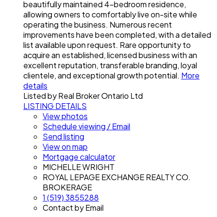
beautifully maintained 4-bedroom residence,
allowing owners to comfortably live on-site while
operating the business. Numerous recent
improvements have been completed, with a detailed
list available upon request. Rare opportunity to
acquire an established, licensed business with an
excellent reputation, transferable branding, loyal
clientele, and exceptional growth potential.
More
details
Listed by Real Broker Ontario Ltd
LISTING DETAILS
View photos
Schedule viewing / Email
Send listing
View on map
Mortgage calculator
MICHELLE WRIGHT
ROYAL LEPAGE EXCHANGE REALTY CO.
BROKERAGE
1 (519) 3855288
Contact by Email