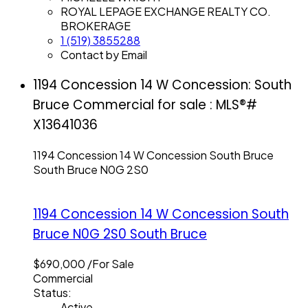
ROYAL LEPAGE EXCHANGE REALTY CO.
BROKERAGE
1 (519) 3855288
Contact by Email
1194 Concession 14 W Concession: South
Bruce Commercial for sale : MLS®#
X13641036
1194 Concession 14 W Concession
South Bruce
South Bruce
N0G 2S0
1194 Concession 14 W Concession
South
Bruce
N0G 2S0
South Bruce
$690,000 /For Sale
Commercial
Status:
Active