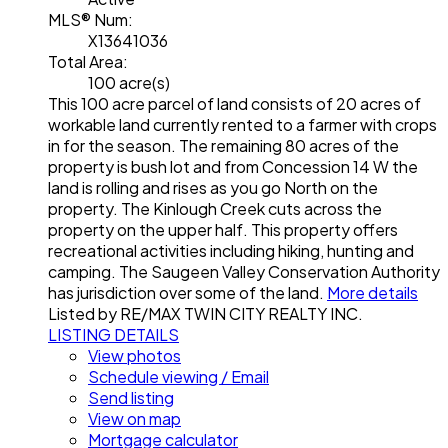
MLS® Num:
X13641036
Total Area:
100 acre(s)
This 100 acre parcel of land consists of 20 acres of
workable land currently rented to a farmer with crops
in for the season. The remaining 80 acres of the
property is bush lot and from Concession 14 W the
land is rolling and rises as you go North on the
property. The Kinlough Creek cuts across the
property on the upper half. This property offers
recreational activities including hiking, hunting and
camping. The Saugeen Valley Conservation Authority
has jurisdiction over some of the land.
More details
Listed by RE/MAX TWIN CITY REALTY INC.
LISTING DETAILS
View photos
Schedule viewing / Email
Send listing
View on map
Mortgage calculator