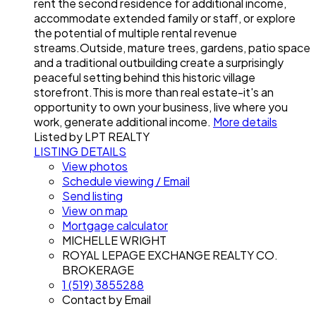
rent the second residence for additional income,
accommodate extended family or staff, or explore
the potential of multiple rental revenue
streams.Outside, mature trees, gardens, patio space
and a traditional outbuilding create a surprisingly
peaceful setting behind this historic village
storefront.This is more than real estate-it's an
opportunity to own your business, live where you
work, generate additional income.
More details
Listed by LPT REALTY
LISTING DETAILS
View photos
Schedule viewing / Email
Send listing
View on map
Mortgage calculator
MICHELLE WRIGHT
ROYAL LEPAGE EXCHANGE REALTY CO.
BROKERAGE
1 (519) 3855288
Contact by Email