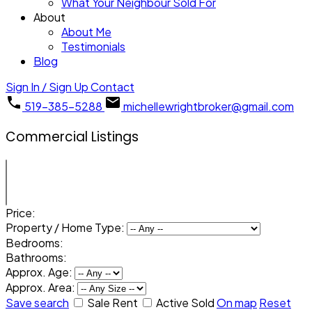
What Your Neighbour Sold For
About
About Me
Testimonials
Blog
Sign In / Sign Up
Contact
519-385-5288
michellewrightbroker@gmail.com
Commercial Listings
Price:
Property / Home Type:
Bedrooms:
Bathrooms:
Approx. Age:
Approx. Area:
Save search
Sale
Rent
Active
Sold
On map
Reset