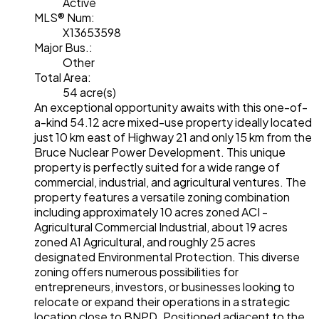
Active
MLS® Num:
X13653598
Major Bus.:
Other
Total Area:
54 acre(s)
An exceptional opportunity awaits with this one-of-
a-kind 54.12 acre mixed-use property ideally located
just 10 km east of Highway 21 and only 15 km from the
Bruce Nuclear Power Development. This unique
property is perfectly suited for a wide range of
commercial, industrial, and agricultural ventures. The
property features a versatile zoning combination
including approximately 10 acres zoned ACI -
Agricultural Commercial Industrial, about 19 acres
zoned A1 Agricultural, and roughly 25 acres
designated Environmental Protection. This diverse
zoning offers numerous possibilities for
entrepreneurs, investors, or businesses looking to
relocate or expand their operations in a strategic
location close to BNPD. Positioned adjacent to the