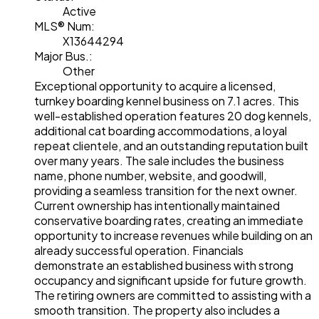
Active
MLS® Num:
X13644294
Major Bus.:
Other
Exceptional opportunity to acquire a licensed,
turnkey boarding kennel business on 7.1 acres. This
well-established operation features 20 dog kennels,
additional cat boarding accommodations, a loyal
repeat clientele, and an outstanding reputation built
over many years. The sale includes the business
name, phone number, website, and goodwill,
providing a seamless transition for the next owner.
Current ownership has intentionally maintained
conservative boarding rates, creating an immediate
opportunity to increase revenues while building on an
already successful operation. Financials
demonstrate an established business with strong
occupancy and significant upside for future growth.
The retiring owners are committed to assisting with a
smooth transition. The property also includes a