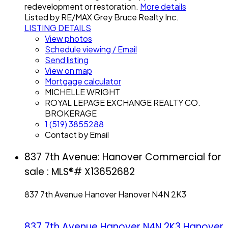
redevelopment or restoration.
More details
Listed by RE/MAX Grey Bruce Realty Inc.
LISTING DETAILS
View photos
Schedule viewing / Email
Send listing
View on map
Mortgage calculator
MICHELLE WRIGHT
ROYAL LEPAGE EXCHANGE REALTY CO.
BROKERAGE
1 (519) 3855288
Contact by Email
837 7th Avenue: Hanover Commercial for
sale : MLS®# X13652682
837 7th Avenue
Hanover
Hanover
N4N 2K3
837 7th Avenue
Hanover
N4N 2K3
Hanover