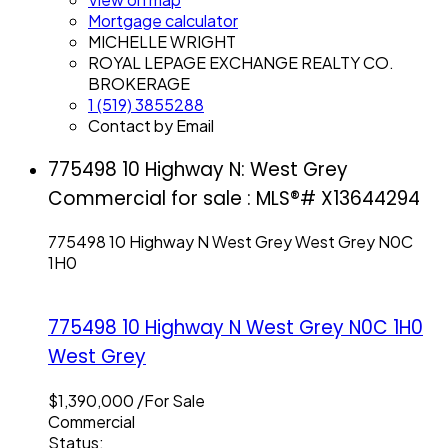
Mortgage calculator
MICHELLE WRIGHT
ROYAL LEPAGE EXCHANGE REALTY CO.
BROKERAGE
1 (519) 3855288
Contact by Email
775498 10 Highway N: West Grey
Commercial for sale : MLS®# X13644294
775498 10 Highway N
West Grey
West Grey
N0C
1H0
775498 10 Highway N
West Grey
N0C 1H0
West Grey
$1,390,000 /For Sale
Commercial
Status: