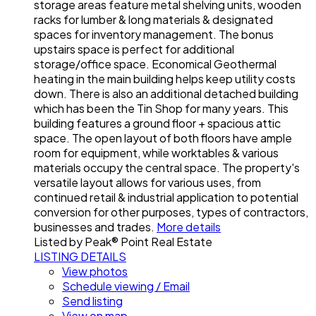
storage areas feature metal shelving units, wooden
racks for lumber & long materials & designated
spaces for inventory management. The bonus
upstairs space is perfect for additional
storage/office space. Economical Geothermal
heating in the main building helps keep utility costs
down. There is also an additional detached building
which has been the Tin Shop for many years. This
building features a ground floor + spacious attic
space. The open layout of both floors have ample
room for equipment, while worktables & various
materials occupy the central space. The property's
versatile layout allows for various uses, from
continued retail & industrial application to potential
conversion for other purposes, types of contractors,
businesses and trades.
More details
Listed by Peak® Point Real Estate
LISTING DETAILS
View photos
Schedule viewing / Email
Send listing
View on map