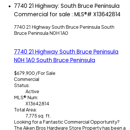
7740 21 Highway: South Bruce Peninsula
Commercial for sale : MLS®# X13642814
7740 21 Highway
South Bruce Peninsula
South
Bruce Peninsula
N0H 1A0
7740 21 Highway
South Bruce Peninsula
N0H 1A0
South Bruce Peninsula
$679,900 /For Sale
Commercial
Status:
Active
MLS® Num:
X13642814
Total Area:
7,775 sq. ft.
Looking for a Fantastic Commercial Opportunity?
The Aiken Bros Hardware Store Property has been a