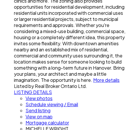
clinics and more. The zoning also provides
opportunities for residential development, including
residential units incorporated with commercial uses
or larger residential projects, subject to municipal
requirements and approvals. Whether you're
considering a mixed-use building, commercial space,
housing or a completely different idea, this property
invites some flexibility. With downtown amenities
nearby and an established mix of residential,
commercial and community uses surrounding it, the
location makes sense for someone looking to build
something with a long-term future in Hanover. Bring
your plans, your architect and maybe a little
imagination. The opportunity is here.
More details
Listed by Real Broker Ontario Ltd.
LISTING DETAILS
View photos
Schedule viewing / Email
Send listing
View on map
Mortgage calculator
MICHELLE WRIGHT