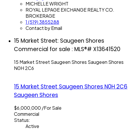
MICHELLE WRIGHT
ROYAL LEPAGE EXCHANGE REALTY CO.
BROKERAGE
1 (519) 3855288
Contact by Email
15 Market Street: Saugeen Shores
Commercial for sale : MLS®# X13641520
15 Market Street
Saugeen Shores
Saugeen Shores
N0H 2C6
15 Market Street
Saugeen Shores
N0H 2C6
Saugeen Shores
$6,000,000 /For Sale
Commercial
Status:
Active