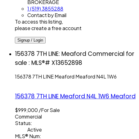
BROKERAGE
1 (519) 3855288
Contact by Email
To access this listing,
please create a free account
Signup / Login
156378 7TH LINE: Meaford Commercial for
sale : MLS®# X13652898
156378 7TH LINE
Meaford
Meaford
N4L 1W6
156378 7TH LINE
Meaford
N4L 1W6
Meaford
$999,000 /For Sale
Commercial
Status:
Active
MLS® Num: