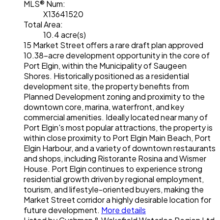
MLS® Num:
X13641520
Total Area:
10.4 acre(s)
15 Market Street offers a rare draft plan approved
10.38-acre development opportunity in the core of
Port Elgin, within the Municipality of Saugeen
Shores. Historically positioned as a residential
development site, the property benefits from
Planned Development zoning and proximity to the
downtown core, marina, waterfront, and key
commercial amenities. Ideally located near many of
Port Elgin's most popular attractions, the property is
within close proximity to Port Elgin Main Beach, Port
Elgin Harbour, and a variety of downtown restaurants
and shops, including Ristorante Rosina and Wismer
House. Port Elgin continues to experience strong
residential growth driven by regional employment,
tourism, and lifestyle-oriented buyers, making the
Market Street corridor a highly desirable location for
future development.
More details