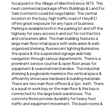
focal point in the Village of Allenford since 1875. This
neat commercial package offers Buildings & Land For
Sale (contents could be negotiable). The central
location on the busy, high traffic road of Hwy#21
offers great exposure for any type of business.
Parking is available both in the parking lot and off the
highway for easy access in and out for contractors
and consumers alike. The main building features a
large main floor retail space with wide aisles & well-
organized shelving, fluorescent lighting illuminates
the space & the suspended signage aids help
navigation through various departments. There is a
prominent service counter & open floor areas for
equipment & seasonal merchandise. The industrial
shelving & pegboards maximize the vertical space &
efficiently showcase hardware & building materials.
There are two main floor offices & a 2pc. bath. There
is a a pull-in work bay on the main floor & this bay is
connected to the large back warehouse. The
concrete floors provide durability for heavy foot
traffic and equipment movement. The back rooms &