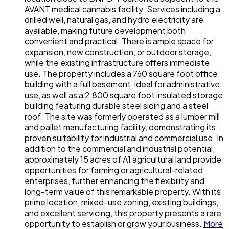
AVANT medical cannabis facility. Services including a
drilled well, natural gas, and hydro electricity are
available, making future development both
convenient and practical. There is ample space for
expansion, new construction, or outdoor storage,
while the existing infrastructure offers immediate
use. The property includes a 760 square foot office
building with a full basement, ideal for administrative
use, as well as a 2,800 square foot insulated storage
building featuring durable steel siding and a steel
roof. The site was formerly operated as a lumber mill
and pallet manufacturing facility, demonstrating its
proven suitability for industrial and commercial use. In
addition to the commercial and industrial potential,
approximately 15 acres of A1 agricultural land provide
opportunities for farming or agricultural-related
enterprises, further enhancing the flexibility and
long-term value of this remarkable property. With its
prime location, mixed-use zoning, existing buildings,
and excellent servicing, this property presents a rare
opportunity to establish or grow your business.
More