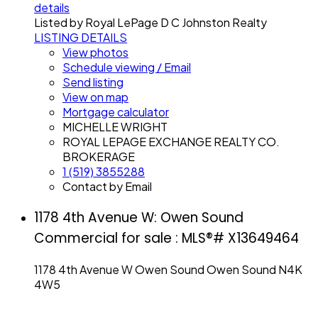
details
Listed by Royal LePage D C Johnston Realty
LISTING DETAILS
View photos
Schedule viewing / Email
Send listing
View on map
Mortgage calculator
MICHELLE WRIGHT
ROYAL LEPAGE EXCHANGE REALTY CO.
BROKERAGE
1 (519) 3855288
Contact by Email
1178 4th Avenue W: Owen Sound
Commercial for sale : MLS®# X13649464
1178 4th Avenue W
Owen Sound
Owen Sound
N4K
4W5