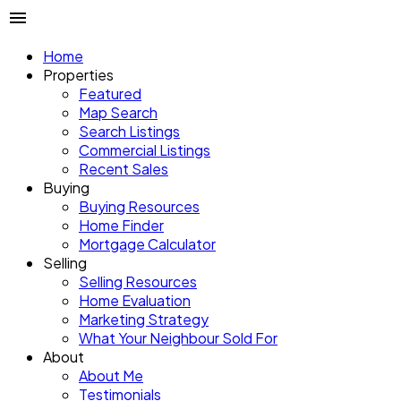
Home
Properties
Featured
Map Search
Search Listings
Commercial Listings
Recent Sales
Buying
Buying Resources
Home Finder
Mortgage Calculator
Selling
Selling Resources
Home Evaluation
Marketing Strategy
What Your Neighbour Sold For
About
About Me
Testimonials