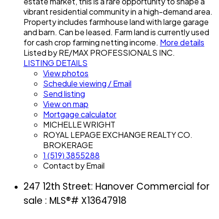
estate market, this is a rare opportunity to shape a
vibrant residential community in a high-demand area.
Property includes farmhouse land with large garage
and barn. Can be leased. Farm land is currently used
for cash crop farming netting income.
More details
Listed by RE/MAX PROFESSIONALS INC.
LISTING DETAILS
View photos
Schedule viewing / Email
Send listing
View on map
Mortgage calculator
MICHELLE WRIGHT
ROYAL LEPAGE EXCHANGE REALTY CO.
BROKERAGE
1 (519) 3855288
Contact by Email
247 12th Street: Hanover Commercial for
sale : MLS®# X13647918