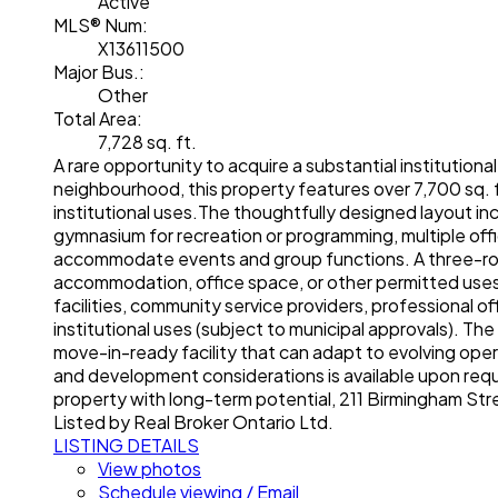
Active
MLS® Num:
X13611500
Major Bus.:
Other
Total Area:
7,728 sq. ft.
A rare opportunity to acquire a substantial institutiona
neighbourhood, this property features over 7,700 sq. 
institutional uses.The thoughtfully designed layout in
gymnasium for recreation or programming, multiple off
accommodate events and group functions. A three-room r
accommodation, office space, or other permitted uses. 
facilities, community service providers, professional of
institutional uses (subject to municipal approvals). Th
move-in-ready facility that can adapt to evolving ope
and development considerations is available upon reque
property with long-term potential, 211 Birmingham St
Listed by Real Broker Ontario Ltd.
LISTING DETAILS
View photos
Schedule viewing / Email