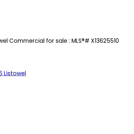
owel Commercial for sale : MLS®# X13625510
6
Listowel