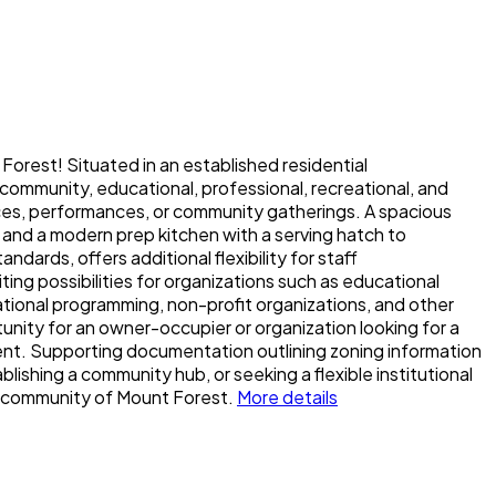
t Forest! Situated in an established residential
community, educational, professional, recreational, and
ences, performances, or community gatherings. A spacious
 and a modern prep kitchen with a serving hatch to
ards, offers additional flexibility for staff
ing possibilities for organizations such as educational
creational programming, non-profit organizations, and other
tunity for an owner-occupier or organization looking for a
ent. Supporting documentation outlining zoning information
ishing a community hub, or seeking a flexible institutional
g community of Mount Forest.
More details