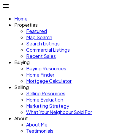
Home
Properties
Featured
Map Search
Search Listings
Commercial Listings
Recent Sales
Buying
Buying Resources
Home Finder
Mortgage Calculator
Selling
Selling Resources
Home Evaluation
Marketing Strategy
What Your Neighbour Sold For
About
About Me
Testimonials