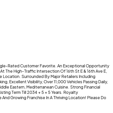
ogle-Rated Customer Favorite. An Exceptional Opportunity
t The High-Traffic Intersection Of 16th St E & 16th Ave E,
 Location. Surrounded By Major Retailers Including
, Excellent Visibility, Over 11,000 Vehicles Passing Daily,
ddle Eastern, Mediterranean Cuisine. Strong Financial
ing Term Till 2034 + 5 + 5 Years. Royalty
 And Growing Franchise In A Thriving Location! Please Do