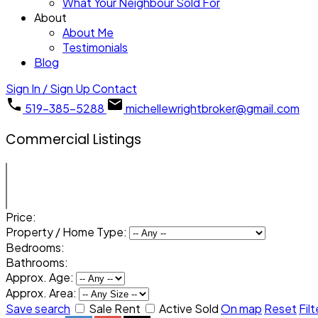
What Your Neighbour Sold For
About
About Me
Testimonials
Blog
Sign In / Sign Up
Contact
519-385-5288
michellewrightbroker@gmail.com
Commercial Listings
Price:
Property / Home Type:
Bedrooms:
Bathrooms:
Approx. Age:
Approx. Area:
Save search
Sale
Rent
Active
Sold
On map
Reset
Filt