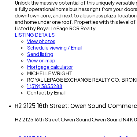
Unlock the massive potential of this uniquely versatil
a fully operational home business right from your door
downtown core, and next to a business plaza, location l
and home under one roof. Properties with this level of 
Listed by Royal LePage RCR Realty
LISTING DETAILS
View photos
Schedule viewing / Email
Send listing
View on map
Mortgage calculator
MICHELLE WRIGHT
ROYAL LEPAGE EXCHANGE REALTY CO. BRO
1 (519) 3855288
Contact by Email
H2 2125 16th Street: Owen Sound Commerci
H2 2125 16th Street
Owen Sound
Owen Sound
N4K 