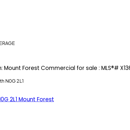
KERAGE
h: Mount Forest Commercial for sale : MLS®# X13
th
N0G 2L1
0G 2L1
Mount Forest