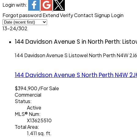
Login with:
Forgot password
Extend
Verify
Contact
Signup
Login
13-24
/
302
144 Davidson Avenue S in North Perth: List
144 Davidson Avenue S
Listowel
North Perth
N4W 2J6
144 Davidson Avenue S
North Perth
N4W 2J
$394,900 /For Sale
Commercial
Status:
Active
MLS® Num:
X13625510
Total Area:
1,411 sq. ft.