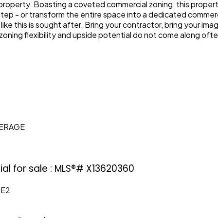
e property. Boasting a coveted commercial zoning, this propert
step - or transform the entire space into a dedicated commerc
ike this is sought after. Bring your contractor, bring your im
zoning flexibility and upside potential do not come along ofte
KERAGE
al for sale : MLS®# X13620360
0E2