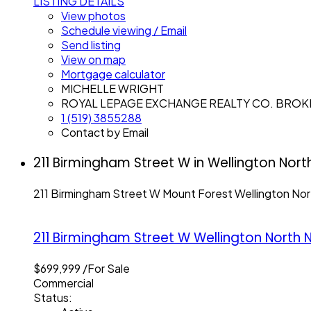
LISTING DETAILS
View photos
Schedule viewing / Email
Send listing
View on map
Mortgage calculator
MICHELLE WRIGHT
ROYAL LEPAGE EXCHANGE REALTY CO. BRO
1 (519) 3855288
Contact by Email
211 Birmingham Street W in Wellington Nort
211 Birmingham Street W
Mount Forest
Wellington Nor
211 Birmingham Street W
Wellington North
N
$699,999 /For Sale
Commercial
Status: