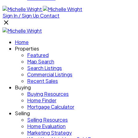
Sign In / Sign Up
Contact
Home
Properties
Featured
Map Search
Search Listings
Commercial Listings
Recent Sales
Buying
Buying Resources
Home Finder
Mortgage Calculator
Selling
Selling Resources
Home Evaluation
Marketing Strategy