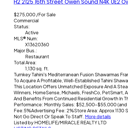
H2 2125 16th Street
Owen Sound
N4K 0E2
O
$275,000 /For Sale
Commercial
Status:
Active
MLS® Num:
X13620360
Major Bus.:
Restaurant
Total Area:
1,130 sq. ft.
Turnkey Tahini's Mediterranean Fusion Shawarmas Fra
To Acquire A Profitable, Well-Established Tahini Shawa
This Location Offers Unmatched Exposure And A Steady
Winners, HomeSense, Michaels, FreshCo, PetSmart, And M
And Benefits From Continued Residential Growth In The
Performance: Monthly Sales: $52,500-$55,000 (and gr
Fee:5%Advertising Fee: 2%Store Area: Approx 1130 Sq 
Not Go Direct Or Speak To Staff.
More details
Listed by HOMELIFE/MIRACLE REALTY LTD