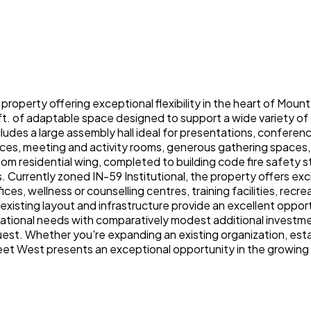
l property offering exceptional flexibility in the heart of Moun
ft. of adaptable space designed to support a wide variety of 
cludes a large assembly hall ideal for presentations, confer
ices, meeting and activity rooms, generous gathering spaces,
esidential wing, completed to building code fire safety stand
Currently zoned IN-59 Institutional, the property offers excit
fices, wellness or counselling centres, training facilities, re
e existing layout and infrastructure provide an excellent oppor
rational needs with comparatively modest additional investm
st. Whether you're expanding an existing organization, establ
reet West presents an exceptional opportunity in the growin