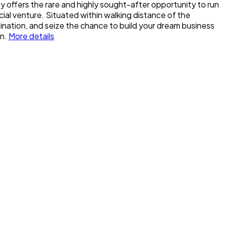
y offers the rare and highly sought-after opportunity to run
ial venture. Situated within walking distance of the
agination, and seize the chance to build your dream business
n.
More details