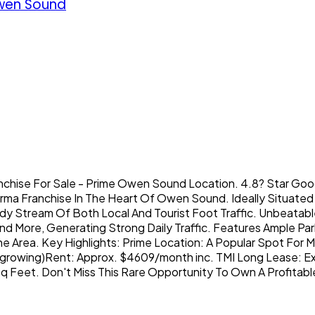
wen Sound
nchise For Sale - Prime Owen Sound Location. 4.8? Star Go
rma Franchise In The Heart Of Owen Sound. Ideally Situated A
 Stream Of Both Local And Tourist Foot Traffic. Unbeatable
ore, Generating Strong Daily Traffic. Features Ample Parking
 Area. Key Highlights: Prime Location: A Popular Spot For Mi
owing)Rent: Approx. $4609/month inc. TMI Long Lease: Exist
Feet. Don't Miss This Rare Opportunity To Own A Profitable