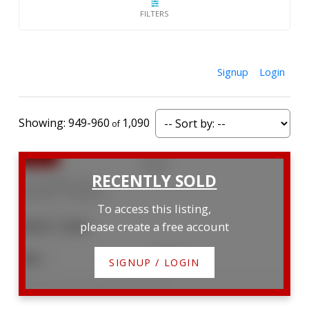
Signup
Login
949-960
1,090
221 Equality Drive
Meaford
Meaford
To access this listing,
$507,500
please create a free account
4
3
SIGNUP / LOGIN
Listed by Royal LePage Locations North