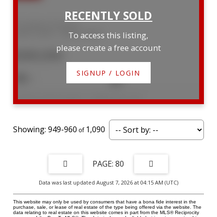
16 Lamson Crescent
Owen Sound
Owen Sound
To access this listing,
please create a free account
$300,000
SIGNUP / LOGIN
3
1
Listed by SUTTON GROUP - SUMMIT REALTY INC.
949-960
1,090
80
Data was last updated August 7, 2026 at 04:15 AM (UTC)
This website may only be used by consumers that have a bona fide interest in the
purchase, sale, or lease of real estate of the type being offered via the website. The
data relating to real estate on this website comes in part from the MLS® Reciprocity