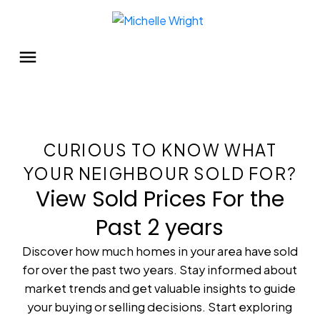
CURIOUS TO KNOW WHAT
YOUR NEIGHBOUR SOLD FOR?
View Sold Prices For the
Past 2 years
Discover how much homes in your area have sold
for over the past two years. Stay informed about
market trends and get valuable insights to guide
your buying or selling decisions. Start exploring