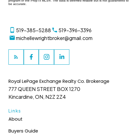
program of the PropTx MLS®. The data is deemed reliable but is not guaranteed to
be accurate.
519-385-5288
519-396-3396
michellewrightbroker@gmail.com
Royal LePage Exchange Realty Co. Brokerage
777 QUEEN STREET BOX 1270
Kincardine, ON, N2Z 2Z4
Links
About
Buyers Guide