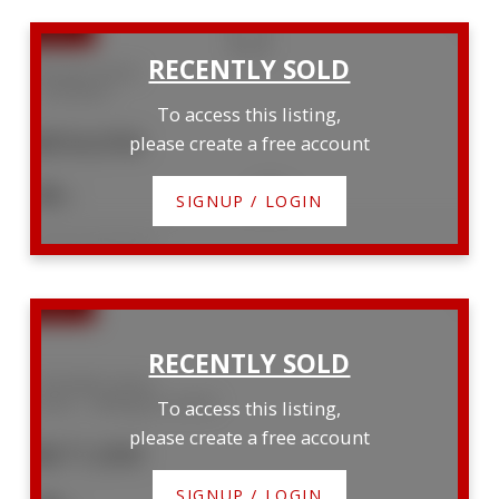
94 isaac Street
Woolwich
To access this listing,
$954,950
please create a free account
3
3
SIGNUP / LOGIN
Listed by EXP REALTY
159 Walsh Street
Arthur
Wellington North
To access this listing,
please create a free account
$671,000
SIGNUP / LOGIN