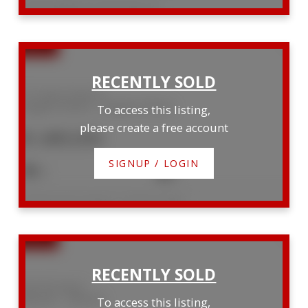
Listed by RE/MAX Land Exchange Ltd.
171 Huron Street S
Saugeen Shores
Saugeen Shores
To access this listing,
please create a free account
$1,489,000
SIGNUP / LOGIN
5
3
Listed by Royal LePage D C Johnston Realty
256 7th Street
Hanover
Hanover
To access this listing,