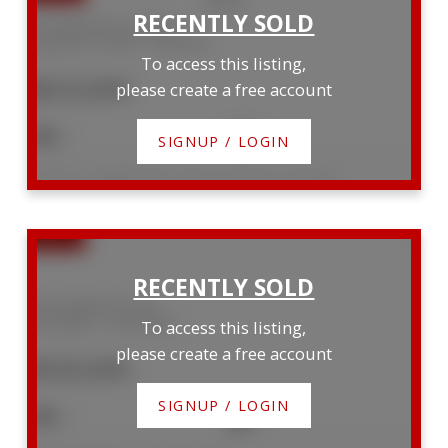
164 Palmerston Street
Goderich (Town)
Goderich
To access this listing,
$625,000
please create a free account
3
2
SIGNUP / LOGIN
Listed by Coldwell Banker All Points-Festival City Realty
400 Adelaide Street
Kincardine
Kincardine
To access this listing,
please create a free account
$520,000
SIGNUP / LOGIN
4
2