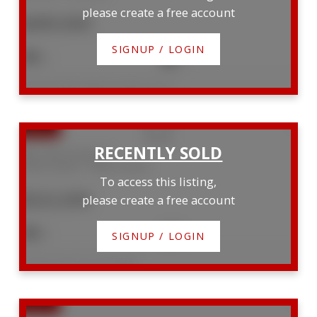
please create a free account
$499,900
SIGNUP / LOGIN
3
3
Listed by Keller Williams Realty Centres
996 15th B Street E
Owen Sound
Owen Sound
To access this listing,
$322,000
please create a free account
3
1
SIGNUP / LOGIN
Listed by Sutton-Sound Realty