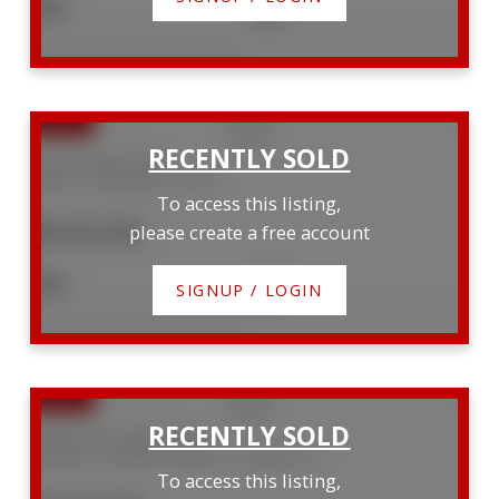
4
3
Listed by Royal LePage RCR Realty
228 Schmidt Drive
Arthur
Wellington North
To access this listing,
$636,000
please create a free account
3
3
SIGNUP / LOGIN
Listed by Royal LePage RCR Realty
83405 Cedar Bank Drive
Ashfield
Ashfield-Colborne-Wawanosh
To access this listing,