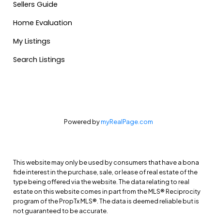
Sellers Guide
Home Evaluation
My Listings
Search Listings
Powered by
myRealPage.com
This website may only be used by consumers that have a bona
fide interest in the purchase, sale, or lease of real estate of the
type being offered via the website. The data relating to real
estate on this website comes in part from the MLS® Reciprocity
program of the PropTx MLS®. The data is deemed reliable but is
not guaranteed to be accurate.