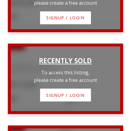
$630,000
please create a free account
3
1
SIGNUP / LOGIN
Listed by RE/MAX Reliable Realty Inc
25 Wellington Street N
Goderich (Town)
Goderich
To access this listing,
please create a free account
$572,000
SIGNUP / LOGIN
3
4
Listed by Royal LePage Heartland Realty