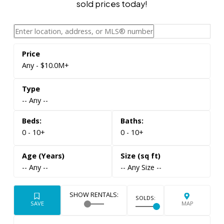
sold prices today!
Any - $10.0M+
-- Any --
0 - 10+
0 - 10+
-- Any --
-- Any Size --