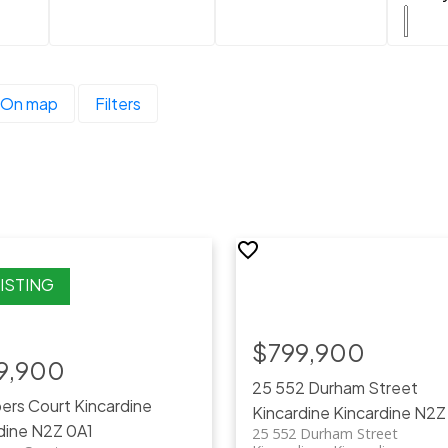
On map
Filters
$799,900
9,900
25 552 Durham Street
pers Court
Kincardine
Kincardine
Kincardine
N2Z
dine
N2Z 0A1
25 552 Durham Street