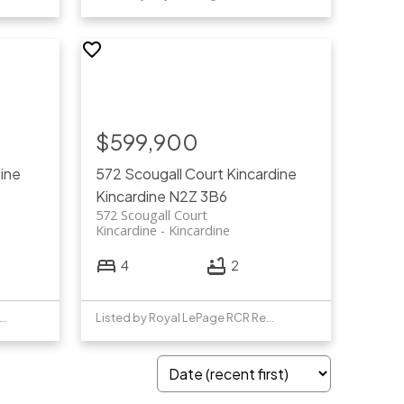
$599,900
ine
572 Scougall Court
Kincardine
Kincardine
N2Z 3B6
572 Scougall Court
Kincardine
Kincardine
4
2
ed by Century 21 Millennium Inc.
Listed by Royal LePage RCR Realty