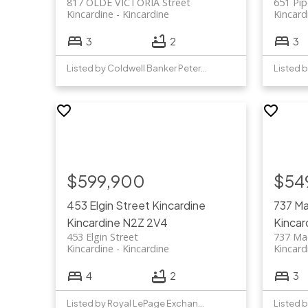
817 OLDE VICTORIA Street
651 Pip
Kincardine
Kincardine
Kincard
3
2
3
Listed by Coldwell Banker Peter Benninger Realty
$599,900
$54
453 Elgin Street
Kincardine
737 Ma
Kincardine
N2Z 2V4
Kincar
453 Elgin Street
737 Mac
Kincardine
Kincardine
Kincard
4
2
3
Listed by Royal LePage Exchange Realty Co.