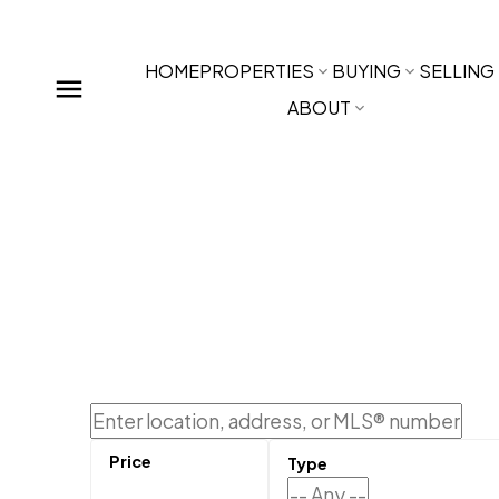
HOME
PROPERTIES
BUYING
SELLING
ABOUT