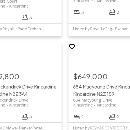
Kincardine
Kincardine
ers Court
ine
Kincardine
3
3
3
Listed by Royal LePage Exchange Realty Co.
Listed by Royal LePage 
9,800
$649,000
ckendrick Drive
Kincardine
684 Macyoung Drive
Kinca
dine
N2Z 3A4
Kincardine
N2Z 1S9
kendrick Drive
684 Macyoung Drive
ine
Kincardine
Kincardine
Kincardine
3
4
2
Listed by Coldwell Banker Peter Benninger Realty
Listed by RE/MAX CENTRE CI