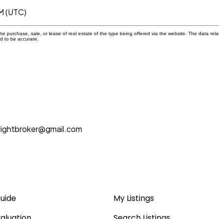
M (UTC)
 purchase, sale, or lease of real estate of the type being offered via the website. The data rela
d to be accurate.
rightbroker@gmail.com
Guide
My Listings
aluation
Search Listings