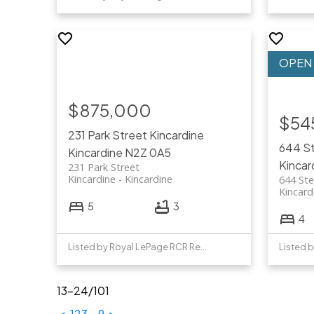
$875,000
$54
231 Park Street
Kincardine
644 St
Kincardine
N2Z 0A5
Kincar
231 Park Street
Kincardine
Kincardine
644 Ste
Kincard
5
3
4
Listed by Royal LePage RCR Realty
13-24
/
101
<
1
2
3
...
9
>