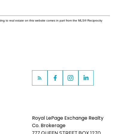
ting to real estate on this website comes in part from the MLS® Reciprocity
Royal LePage Exchange Realty
Co. Brokerage
777 QUEEN STREET BOX 1270