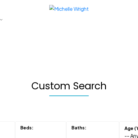
Custom Search
-- Any