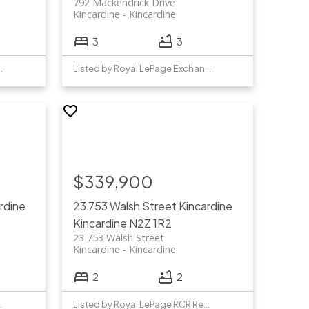
792 Mackendrick Drive
Kincardine
Kincardine
3
3
Exchange Realty Co.
Listed by Royal LePage Exchange Realty Co.
$339,900
rdine
23 753 Walsh Street
Kincardine
Kincardine
N2Z 1R2
23 753 Walsh Street
Kincardine
Kincardine
2
2
TY REALTY INC.
Listed by Royal LePage RCR Realty