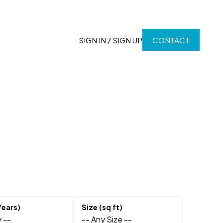
SIGN IN / SIGN UP
CONTACT
 --
-- Any Size --