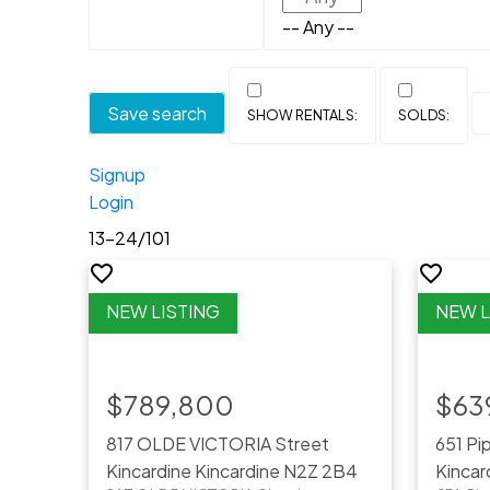
-- Any --
Save search
Signup
Login
13-24
/
101
$789,800
$63
817 OLDE VICTORIA Street
651 Pi
Kincardine
Kincardine
N2Z 2B4
Kincar