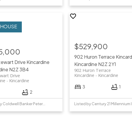
$529,900
5,000
902 Huron Terrace
Kincard
ewart Drive
Kincardine
Kincardine
N2Z 2Y1
dine
N2Z 3B4
902 Huron Terrace
Kincardine
Kincardine
wart Drive
ine
Kincardine
3
1
2
Listed by Coldwell Banker Peter Benninger Realty
List