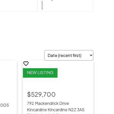
$529,700
792 Mackendrick Drive
 0G5
Kincardine
Kincardine
N2Z 3A5