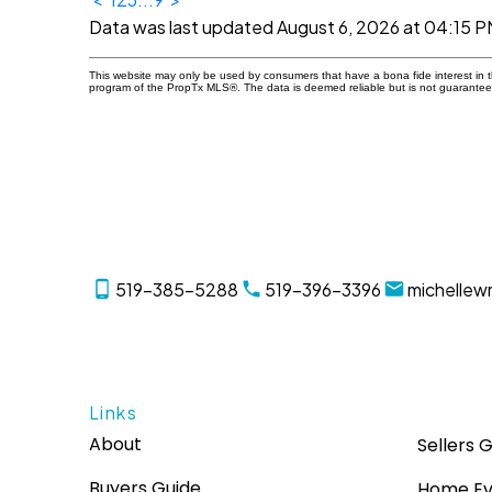
Data was last updated August 6, 2026 at 04:15 P
This website may only be used by consumers that have a bona fide interest in the
program of the PropTx MLS®. The data is deemed reliable but is not guarantee
519-385-5288
519-396-3396
michellew
Links
About
Sellers 
Buyers Guide
Home Ev