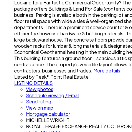
Looking for a Fantastic Commercial Opportunity? The A
package offers Buildings & Land For Sale (contents cou
business. Parking is available both in the parking lot 
floor retail space with wide aisles & well-organized sh
departments. There is a prominent service counter & o
efficiently showcase hardware & building materials. Ther
large back warehouse. The concrete floors provide dur
wooden racks for lumber & long materials & designate
Economical Geothermal heating in the main building hel
This building features a ground floor + spacious attic
central space. The property's versatile layout allows fo
contractors, businesses and trades.
More details
Listed by Peak® Point Real Estate
LISTING DETAILS
View photos
Schedule viewing / Email
Send listing
View on map
Mortgage calculator
MICHELLE WRIGHT
ROYAL LEPAGE EXCHANGE REALTY CO. BRO