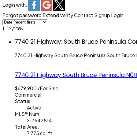
Login with:
Forgot password
Extend
Verify
Contact
Signup
Login
1-12
/
298
7740 21 Highway: South Bruce Peninsula Co
7740 21 Highway
South Bruce Peninsula
South Bruce 
7740 21 Highway
South Bruce Peninsula
N0H
$679,900 /For Sale
Commercial
Status:
Active
MLS® Num:
X13642814
Total Area:
7,775 sq. ft.