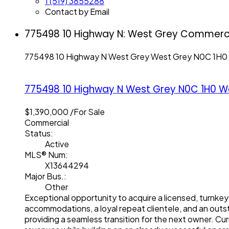
1 (519) 3855288
Contact by Email
775498 10 Highway N: West Grey Commercia
775498 10 Highway N
West Grey
West Grey
N0C 1H0
775498 10 Highway N
West Grey
N0C 1H0
W
$1,390,000 /For Sale
Commercial
Status:
Active
MLS® Num:
X13644294
Major Bus.:
Other
Exceptional opportunity to acquire a licensed, turnkey
accommodations, a loyal repeat clientele, and an outs
providing a seamless transition for the next owner. Cu