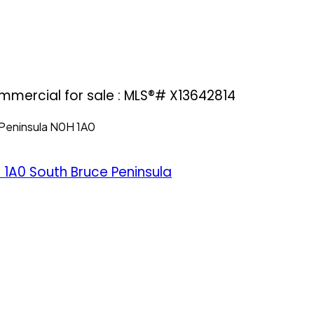
mmercial for sale : MLS®# X13642814
Peninsula
N0H 1A0
 1A0
South Bruce Peninsula