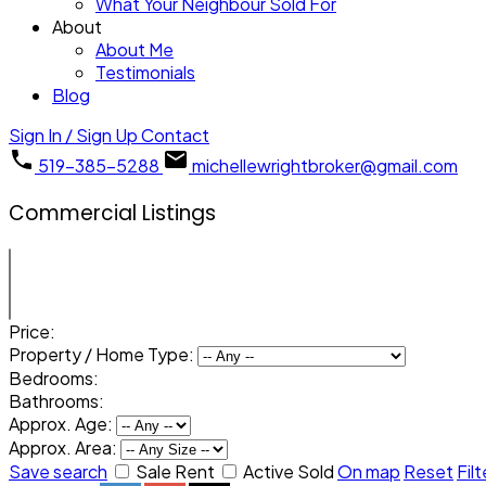
What Your Neighbour Sold For
About
About Me
Testimonials
Blog
Sign In / Sign Up
Contact
519-385-5288
michellewrightbroker@gmail.com
Commercial Listings
Price:
Property / Home Type:
Bedrooms:
Bathrooms:
Approx. Age:
Approx. Area:
Save search
Sale
Rent
Active
Sold
On map
Reset
Filt