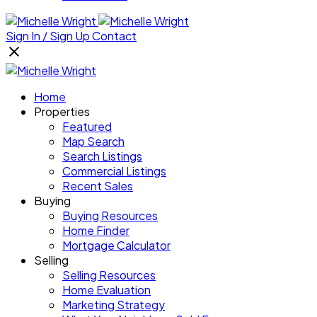
Sign In / Sign Up
Contact
Home
Properties
Featured
Map Search
Search Listings
Commercial Listings
Recent Sales
Buying
Buying Resources
Home Finder
Mortgage Calculator
Selling
Selling Resources
Home Evaluation
Marketing Strategy