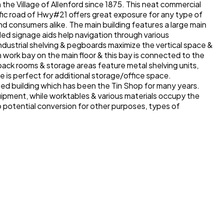
he Village of Allenford since 1875. This neat commercial
ffic road of Hwy#21 offers great exposure for any type of
and consumers alike. The main building features a large main
nded signage aids help navigation through various
dustrial shelving & pegboards maximize the vertical space &
in work bay on the main floor & this bay is connected to the
ack rooms & storage areas feature metal shelving units,
is perfect for additional storage/office space.
hed building which has been the Tin Shop for many years.
uipment, while worktables & various materials occupy the
 to potential conversion for other purposes, types of