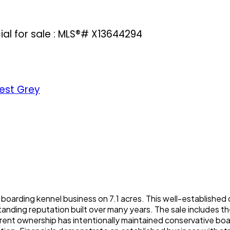
l for sale : MLS®# X13644294
est Grey
 boarding kennel business on 7.1 acres. This well-established
tanding reputation built over many years. The sale includes 
rrent ownership has intentionally maintained conservative bo