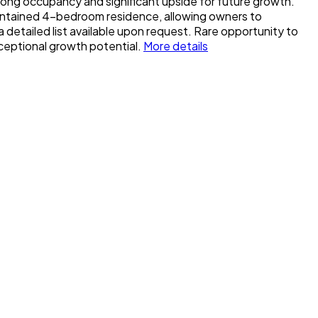
rong occupancy and significant upside for future growth.
maintained 4-bedroom residence, allowing owners to
etailed list available upon request. Rare opportunity to
xceptional growth potential.
More details