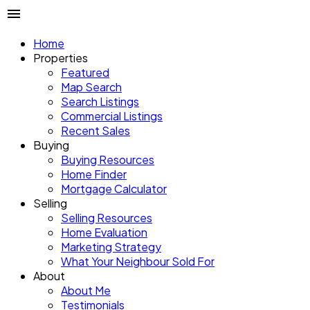
Home
Properties
Featured
Map Search
Search Listings
Commercial Listings
Recent Sales
Buying
Buying Resources
Home Finder
Mortgage Calculator
Selling
Selling Resources
Home Evaluation
Marketing Strategy
What Your Neighbour Sold For
About
About Me
Testimonials