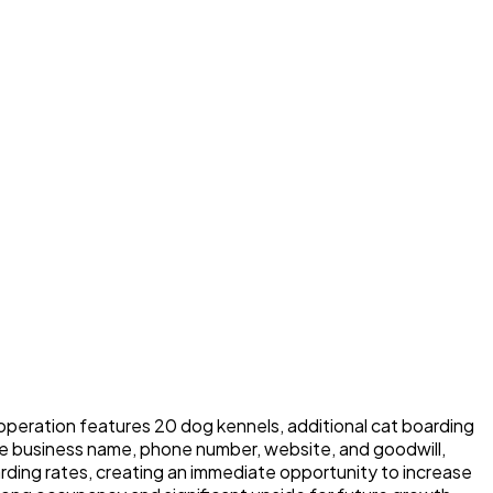
 operation features 20 dog kennels, additional cat boarding
the business name, phone number, website, and goodwill,
arding rates, creating an immediate opportunity to increase