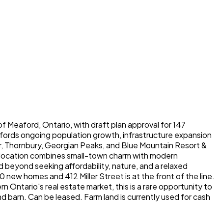
of Meaford, Ontario, with draft plan approval for 147
Meafords ongoing population growth, infrastructure expansion
ur, Thornbury, Georgian Peaks, and Blue Mountain Resort &
he location combines small-town charm with modern
beyond seeking affordability, nature, and a relaxed
0 new homes and 412 Miller Street is at the front of the line.
 Ontario's real estate market, this is a rare opportunity to
d barn. Can be leased. Farm land is currently used for cash