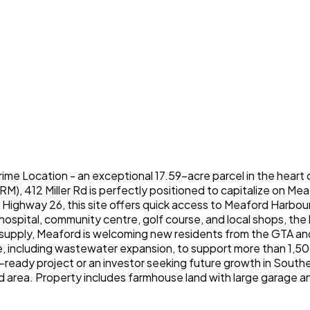
rime Location - an exceptional 17.59-acre parcel in the heart 
, RM), 412 Miller Rd is perfectly positioned to capitalize on 
f Highway 26, this site offers quick access to Meaford Harbo
 hospital, community centre, golf course, and local shops, t
upply, Meaford is welcoming new residents from the GTA and 
ure, including wastewater expansion, to support more than 1,50
ready project or an investor seeking future growth in Southern
 area. Property includes farmhouse land with large garage an