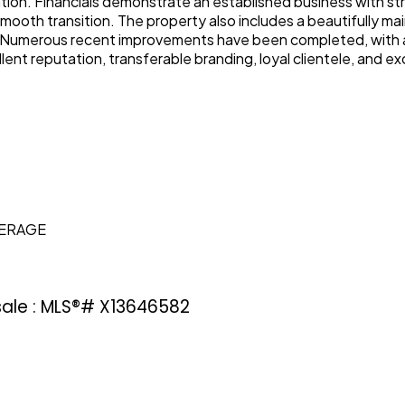
ation. Financials demonstrate an established business with st
 smooth transition. The property also includes a beautifully 
. Numerous recent improvements have been completed, with a d
lent reputation, transferable branding, loyal clientele, and e
KERAGE
 sale : MLS®# X13646582