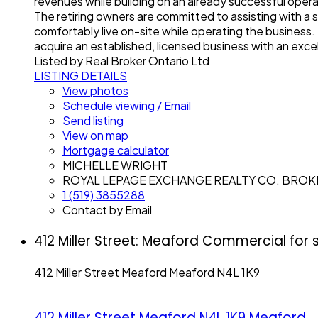
revenues while building on an already successful oper
The retiring owners are committed to assisting with a
comfortably live on-site while operating the business
acquire an established, licensed business with an excel
Listed by Real Broker Ontario Ltd
LISTING DETAILS
View photos
Schedule viewing / Email
Send listing
View on map
Mortgage calculator
MICHELLE WRIGHT
ROYAL LEPAGE EXCHANGE REALTY CO. BRO
1 (519) 3855288
Contact by Email
412 Miller Street: Meaford Commercial for
412 Miller Street
Meaford
Meaford
N4L 1K9
412 Miller Street
Meaford
N4L 1K9
Meaford