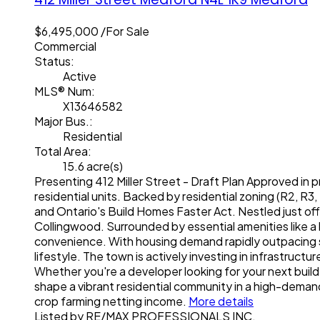
$6,495,000 /For Sale
Commercial
Status:
Active
MLS® Num:
X13646582
Major Bus.:
Residential
Total Area:
15.6 acre(s)
Presenting 412 Miller Street - Draft Plan Approved in p
residential units. Backed by residential zoning (R2, R3
and Ontario's Build Homes Faster Act. Nestled just of
Collingwood. Surrounded by essential amenities like a
convenience. With housing demand rapidly outpacing s
lifestyle. The town is actively investing in infrastruct
Whether you're a developer looking for your next build-
shape a vibrant residential community in a high-demand
crop farming netting income.
More details
Listed by RE/MAX PROFESSIONALS INC.