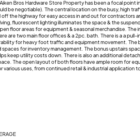
iken Bros Hardware Store Property has been a focal point in t
ld be negotiable). The central location on the busy, high tra
and off the highway for easy access in and out for contractors 
elving, fluorescent lighting illuminates the space & the suspe
pen floor areas for equipment & seasonal merchandise. The in
e are two main floor offices & a 2pc. bath. There is a a pull-
ability for heavy foot traffic and equipment movement. The b
d spaces for inventory management. The bonus upstairs space 
ps keep utility costs down. There is also an additional detac
 space. The open layout of both floors have ample room for eq
r various uses, from continued retail & industrial application
KERAGE