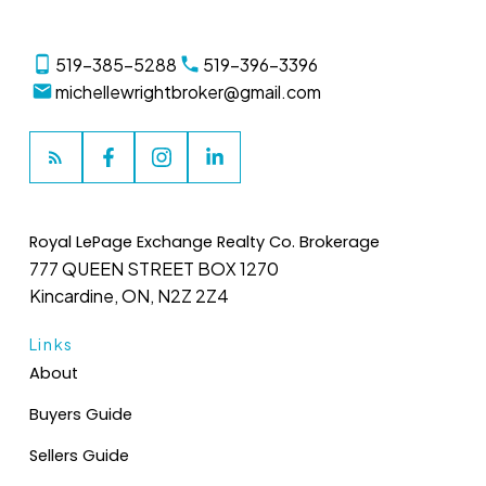
519-385-5288
519-396-3396
michellewrightbroker@gmail.com
Royal LePage Exchange Realty Co. Brokerage
777 QUEEN STREET BOX 1270
Kincardine, ON, N2Z 2Z4
Links
About
Buyers Guide
Sellers Guide