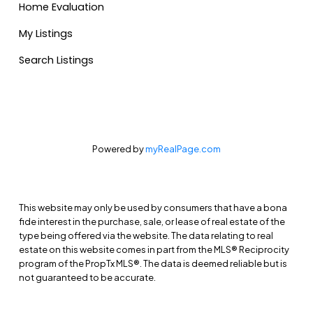
Home Evaluation
My Listings
Search Listings
Powered by
myRealPage.com
This website may only be used by consumers that have a bona
fide interest in the purchase, sale, or lease of real estate of the
type being offered via the website. The data relating to real
estate on this website comes in part from the MLS® Reciprocity
program of the PropTx MLS®. The data is deemed reliable but is
not guaranteed to be accurate.