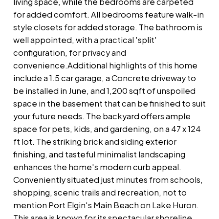
living space, while the bedrooms are carpeted
for added comfort. All bedrooms feature walk-in
style closets for added storage. The bathroom is
well appointed, with a practical 'split'
configuration, for privacy and
convenience.Additional highlights of this home
include a 1.5 car garage, a Concrete driveway to
be installed in June, and 1,200 sqft of unspoiled
space in the basement that can be finished to suit
your future needs. The backyard offers ample
space for pets, kids, and gardening, on a 47 x 124
ft lot. The striking brick and siding exterior
finishing, and tasteful minimalist landscaping
enhances the home's modern curb appeal.
Conveniently situated just minutes from schools,
shopping, scenic trails and recreation, not to
mention Port Elgin's Main Beach on Lake Huron.
This area is known for its spectacular shoreline,