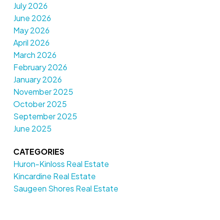
July 2026
June 2026
May 2026
April 2026
March 2026
February 2026
January 2026
November 2025
October 2025
September 2025
June 2025
CATEGORIES
Huron-Kinloss Real Estate
Kincardine Real Estate
Saugeen Shores Real Estate