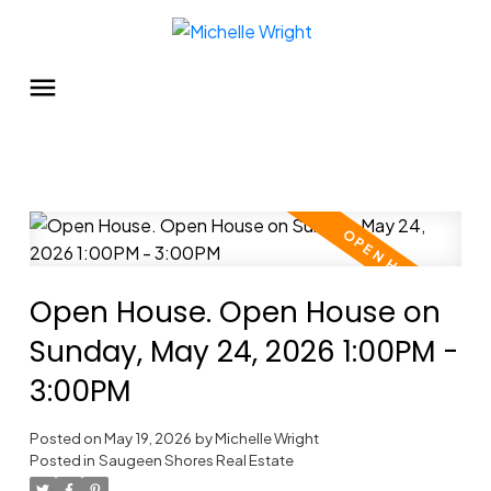
Open House. Open House on
Sunday, May 24, 2026 1:00PM -
3:00PM
Posted on
May 19, 2026
by
Michelle Wright
Posted in
Saugeen Shores Real Estate