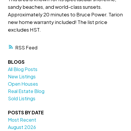
sandy beaches, and world-class sunsets.
Approximately 20 minutes to Bruce Power. Tarion
new home warranty included! The list price
excludes HST.
RSS
BLOGS
All Blog Posts
New Listings
Open Houses
Real Estate Blog
Sold Listings
POSTS BY DATE
Most Recent
August 2026