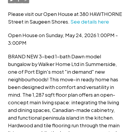
Please visit our Open House at 380 HAWTHORNE
Street in Saugeen Shores.
See details here
Open House on Sunday, May 24, 2026 1:00PM -
3:00PM
BRAND NEW 3-bed 1-bath Dawn model
bungalow by Walker Home Ltd in Summerside,
one of Port Elgin's most "in demand" new
neighbourhoods! This move-in ready home has
been designed with comfort and versatility in
mind. The 1,287 sqft floor plan offers an open-
concept main living space: integrating the living
and dining spaces, Canadian-made cabinetry,
and functional peninsula island in the kitchen.
Hardwood and tile flooring run through the main