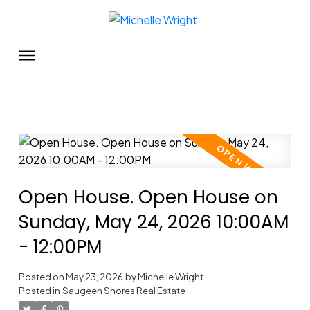
Open House. Open House on
Sunday, May 24, 2026 10:00AM
- 12:00PM
Posted on
May 23, 2026
by
Michelle Wright
Posted in
Saugeen Shores Real Estate