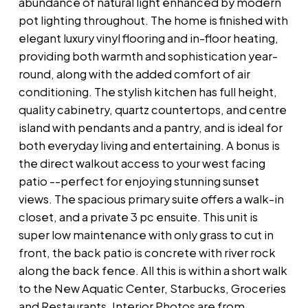
abundance of natural light enhanced by modern
pot lighting throughout. The home is finished with
elegant luxury vinyl flooring and in-floor heating,
providing both warmth and sophistication year-
round, along with the added comfort of air
conditioning. The stylish kitchen has full height,
quality cabinetry, quartz countertops, and centre
island with pendants and a pantry, and is ideal for
both everyday living and entertaining. A bonus is
the direct walkout access to your west facing
patio --perfect for enjoying stunning sunset
views. The spacious primary suite offers a walk-in
closet, and a private 3 pc ensuite. This unit is
super low maintenance with only grass to cut in
front, the back patio is concrete with river rock
along the back fence. All this is within a short walk
to the New Aquatic Center, Starbucks, Groceries
and Restaurants. Interior Photos are from