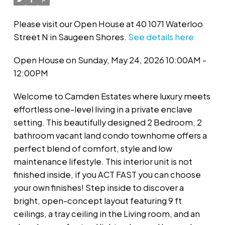
Please visit our Open House at 40 1071 Waterloo
Street N in Saugeen Shores.
See details here
Open House on Sunday, May 24, 2026 10:00AM -
12:00PM
Welcome to Camden Estates where luxury meets
effortless one-level living in a private enclave
setting. This beautifully designed 2 Bedroom, 2
bathroom vacant land condo townhome offers a
perfect blend of comfort, style and low
maintenance lifestyle. This interior unit is not
finished inside, if you ACT FAST you can choose
your own finishes! Step inside to discover a
bright, open-concept layout featuring 9 ft
ceilings, a tray ceiling in the Living room, and an