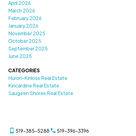
April 2026
March 2026
February 2026
January 2026
November 2025
October 2025
September 2025
June 2025
CATEGORIES
Huron-Kinloss Real Estate
Kincardine Real Estate
Saugeen Shores Real Estate
519-385-5288
519-396-3396