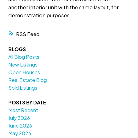
another interior unit with the same layout, for
demonstration purposes.
RSS
BLOGS
All Blog Posts
New Listings
Open Houses
Real Estate Blog
Sold Listings
POSTS BY DATE
Most Recent
July 2026
June 2026
May 2026