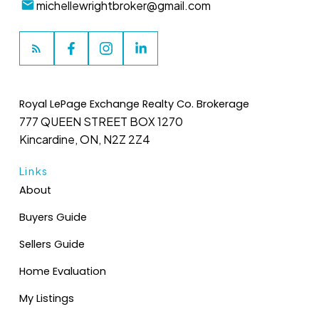
michellewrightbroker@gmail.com
Royal LePage Exchange Realty Co. Brokerage
777 QUEEN STREET BOX 1270
Kincardine, ON, N2Z 2Z4
Links
About
Buyers Guide
Sellers Guide
Home Evaluation
My Listings