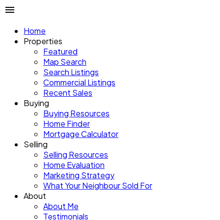
Home
Properties
Featured
Map Search
Search Listings
Commercial Listings
Recent Sales
Buying
Buying Resources
Home Finder
Mortgage Calculator
Selling
Selling Resources
Home Evaluation
Marketing Strategy
What Your Neighbour Sold For
About
About Me
Testimonials