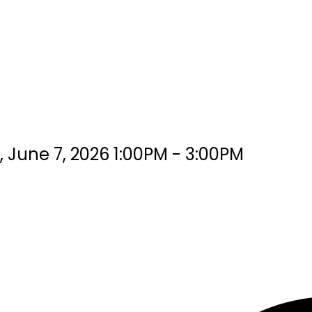
June 7, 2026 1:00PM - 3:00PM