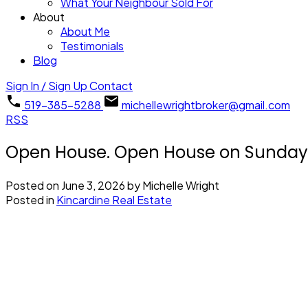
What Your Neighbour Sold For
About
About Me
Testimonials
Blog
Sign In / Sign Up
Contact
519-385-5288
michellewrightbroker@gmail.com
RSS
Open House. Open House on Sunday, 
Posted on
June 3, 2026
by
Michelle Wright
Posted in
Kincardine Real Estate