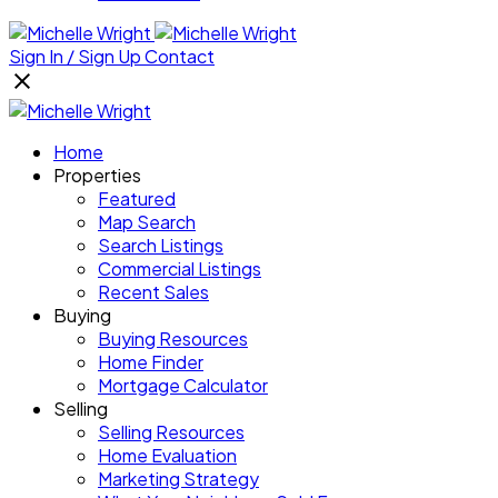
Sign In / Sign Up
Contact
Home
Properties
Featured
Map Search
Search Listings
Commercial Listings
Recent Sales
Buying
Buying Resources
Home Finder
Mortgage Calculator
Selling
Selling Resources
Home Evaluation
Marketing Strategy