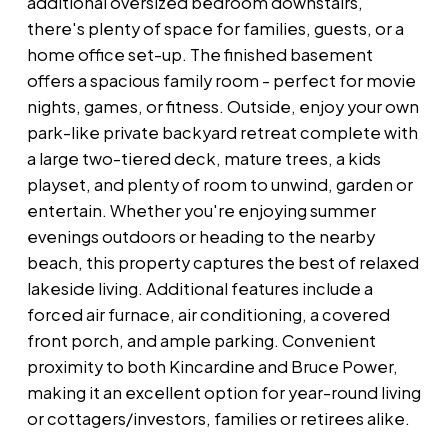
additional oversized bedroom downstairs,
there's plenty of space for families, guests, or a
home office set-up. The finished basement
offers a spacious family room - perfect for movie
nights, games, or fitness. Outside, enjoy your own
park-like private backyard retreat complete with
a large two-tiered deck, mature trees, a kids
playset, and plenty of room to unwind, garden or
entertain. Whether you're enjoying summer
evenings outdoors or heading to the nearby
beach, this property captures the best of relaxed
lakeside living. Additional features include a
forced air furnace, air conditioning, a covered
front porch, and ample parking. Convenient
proximity to both Kincardine and Bruce Power,
making it an excellent option for year-round living
or cottagers/investors, families or retirees alike.