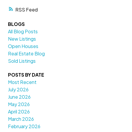
RSS
BLOGS
All Blog Posts
New Listings
Open Houses
Real Estate Blog
Sold Listings
POSTS BY DATE
Most Recent
July 2026
June 2026
May 2026
April 2026
March 2026
February 2026