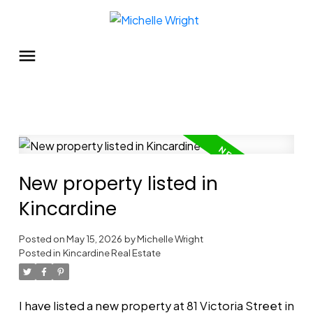
New property listed in
Kincardine
Posted on
May 15, 2026
by
Michelle Wright
Posted in
Kincardine Real Estate
I have listed a new property at 81 Victoria Street in