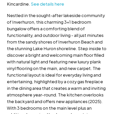
Kincardine.
See details here
Nestled in the sought-after lakeside community
of Inverhuron, this charming 3+1 bedroom
bungalow offers a comforting blend of
functionality, and outdoor living - all just minutes
from the sandy shores of Inverhuron Beach and
the stunning Lake Huron shoreline. Step inside to
discover a bright and welcoming main floor filled
with natural light and featuring new luxury plank
vinyl flooring on the main, and new carpet. The
functional layout is ideal for everyday living and
entertaining, highlighted by a cozy gas fireplace
in the dining area that creates a warm and inviting
atmosphere year-round. The kitchen overlooks
the backyard and offers new appliances (2025).
With 3 bedrooms on the main level plus an