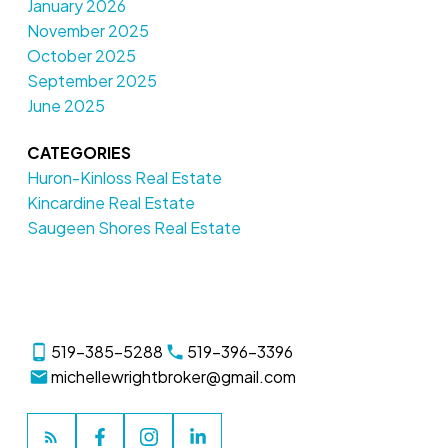
January 2026
November 2025
October 2025
September 2025
June 2025
CATEGORIES
Huron-Kinloss Real Estate
Kincardine Real Estate
Saugeen Shores Real Estate
519-385-5288
519-396-3396
michellewrightbroker@gmail.com