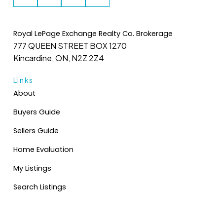
Royal LePage Exchange Realty Co. Brokerage
777 QUEEN STREET BOX 1270
Kincardine, ON, N2Z 2Z4
Links
About
Buyers Guide
Sellers Guide
Home Evaluation
My Listings
Search Listings