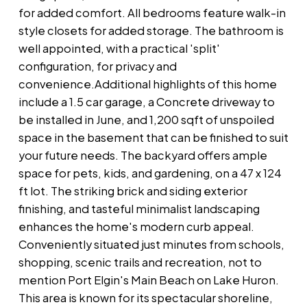
for added comfort. All bedrooms feature walk-in
style closets for added storage. The bathroom is
well appointed, with a practical 'split'
configuration, for privacy and
convenience.Additional highlights of this home
include a 1.5 car garage, a Concrete driveway to
be installed in June, and 1,200 sqft of unspoiled
space in the basement that can be finished to suit
your future needs. The backyard offers ample
space for pets, kids, and gardening, on a 47 x 124
ft lot. The striking brick and siding exterior
finishing, and tasteful minimalist landscaping
enhances the home's modern curb appeal.
Conveniently situated just minutes from schools,
shopping, scenic trails and recreation, not to
mention Port Elgin's Main Beach on Lake Huron.
This area is known for its spectacular shoreline,