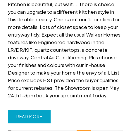
kitchen is beautiful, but wait.... there is choice,
you can upgrade to a different kitchen style in
this flexible beauty. Check out our floor plans for
more details. Lots of closet space to keep your
entryway tidy. Expect all the usual Walker Homes
features like Engineered hardwood in the
LR/DR/KIT, quartz countertops, a concrete
driveway, Central Air Conditioning. Plus choose
your finishes and colours with our in-house
Designer to make your home the envy of all. List
Price excludes HST provided the buyer qualifies
for current rebates. The Showroom is open May
24th 1-3pm book your appointment today.
READ