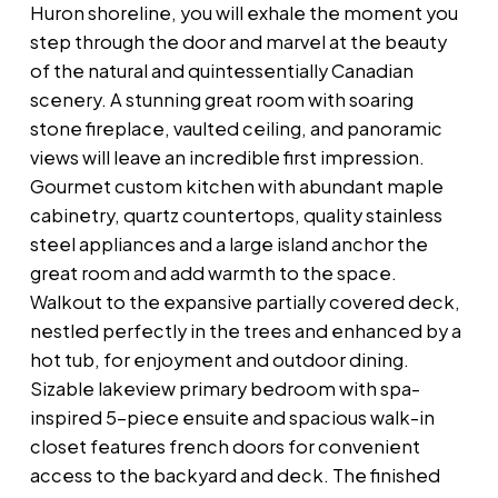
Huron shoreline, you will exhale the moment you
step through the door and marvel at the beauty
of the natural and quintessentially Canadian
scenery. A stunning great room with soaring
stone fireplace, vaulted ceiling, and panoramic
views will leave an incredible first impression.
Gourmet custom kitchen with abundant maple
cabinetry, quartz countertops, quality stainless
steel appliances and a large island anchor the
great room and add warmth to the space.
Walkout to the expansive partially covered deck,
nestled perfectly in the trees and enhanced by a
hot tub, for enjoyment and outdoor dining.
Sizable lakeview primary bedroom with spa-
inspired 5-piece ensuite and spacious walk-in
closet features french doors for convenient
access to the backyard and deck. The finished