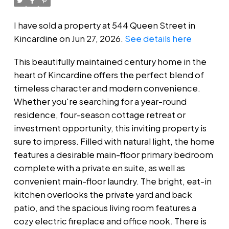
I have sold a property at 544 Queen Street in
Kincardine on Jun 27, 2026.
See details here
This beautifully maintained century home in the
heart of Kincardine offers the perfect blend of
timeless character and modern convenience.
Whether you're searching for a year-round
residence, four-season cottage retreat or
investment opportunity, this inviting property is
sure to impress. Filled with natural light, the home
features a desirable main-floor primary bedroom
complete with a private en suite, as well as
convenient main-floor laundry. The bright, eat-in
kitchen overlooks the private yard and back
patio, and the spacious living room features a
cozy electric fireplace and office nook. There is