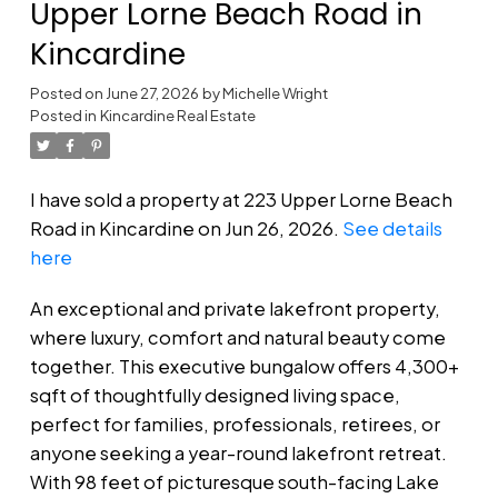
Upper Lorne Beach Road in
Kincardine
Posted on
June 27, 2026
by
Michelle Wright
Posted in
Kincardine Real Estate
I have sold a property at 223 Upper Lorne Beach
Road in Kincardine on Jun 26, 2026.
See details
here
An exceptional and private lakefront property,
where luxury, comfort and natural beauty come
together. This executive bungalow offers 4,300+
sqft of thoughtfully designed living space,
perfect for families, professionals, retirees, or
anyone seeking a year-round lakefront retreat.
With 98 feet of picturesque south-facing Lake