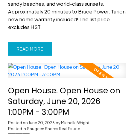
sandy beaches, and world-class sunsets.
Approximately 20 minutes to Bruce Power. Tarion
new home warranty included! The list price
excludes HST.
READ
Open House. Open House on
Saturday, June 20, 2026
1:00PM - 3:00PM
Posted on
June 20, 2026
by
Michelle Wright
Posted in
Saugeen Shores Real Estate