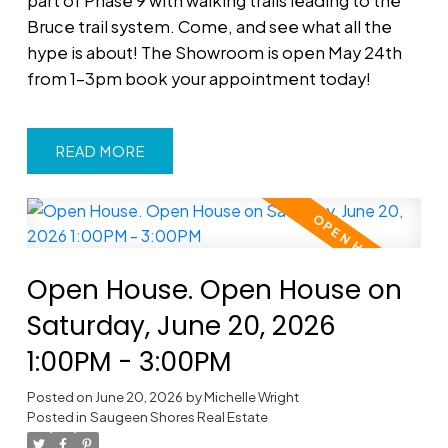
part of Phase 9 with walking trails leading to the
Bruce trail system. Come, and see what all the
hype is about! The Showroom is open May 24th
from 1-3pm book your appointment today!
READ
Open House. Open House on
Saturday, June 20, 2026
1:00PM - 3:00PM
Posted on
June 20, 2026
by
Michelle Wright
Posted in
Saugeen Shores Real Estate