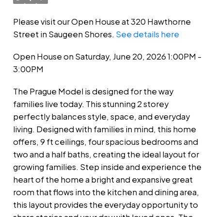
Please visit our Open House at 320 Hawthorne
Street in Saugeen Shores.
See details here
Open House on Saturday, June 20, 2026 1:00PM -
3:00PM
The Prague Model is designed for the way
families live today. This stunning 2 storey
perfectly balances style, space, and everyday
living. Designed with families in mind, this home
offers, 9 ft ceilings, four spacious bedrooms and
two and a half baths, creating the ideal layout for
growing families. Step inside and experience the
heart of the home a bright and expansive great
room that flows into the kitchen and dining area,
this layout provides the everyday opportunity to