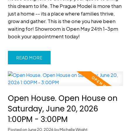
this dream to life. The Prague Model is more than
just a home -- its a place where families thrive,
grow and gather. This is the one you have been
waiting for! Showroom is Open May 24th 1-3pm
book your appointment today!
READ
Open House. Open House on
Saturday, June 20, 2026
1:00PM - 3:00PM
Posted on
June 20, 2026
by
Michelle Wright