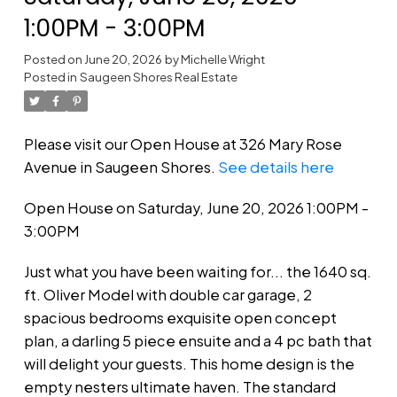
1:00PM - 3:00PM
Posted on
June 20, 2026
by
Michelle Wright
Posted in
Saugeen Shores Real Estate
Please visit our Open House at 326 Mary Rose
Avenue in Saugeen Shores.
See details here
Open House on Saturday, June 20, 2026 1:00PM -
3:00PM
Just what you have been waiting for... the 1640 sq.
ft. Oliver Model with double car garage, 2
spacious bedrooms exquisite open concept
plan, a darling 5 piece ensuite and a 4 pc bath that
will delight your guests. This home design is the
empty nesters ultimate haven. The standard