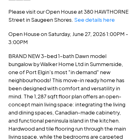
Please visit our Open House at 380 HAWTHORNE
Street in Saugeen Shores.
See details here
Open House on Saturday, June 27, 2026 1:00PM -
3:00PM
BRAND NEW 3-bed 1-bath Dawn model
bungalow by Walker Home Ltd in Summerside,
one of Port Elgin's most "in demand" new
neighbourhoods! This move-in ready home has
been designed with comfort and versatility in
mind. The 1,287 sqft floor plan offers an open-
concept main living space: integrating the living
and dining spaces, Canadian-made cabinetry,
and functional peninsula island in the kitchen.
Hardwood and tile flooring run through the main
living space, while the bedrooms are carpeted