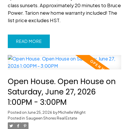
class sunsets. Approximately 20 minutes to Bruce
Power. Tarion new home warranty included! The
list price excludes HST.
READ
Open House. Open House on
Saturday, June 27, 2026
1:00PM - 3:00PM
Posted on
June 25, 2026
by
Michelle Wright
Posted in
Saugeen Shores Real Estate