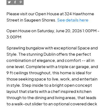
Please visit our Open House at 324 Hawthorne
Street in Saugeen Shores.
See details here
Open House on Saturday, June 20, 2026 1:00PM -
3:00PM
Sprawling bungalow with exceptional Space and
Style. The stunning Dublin offers the perfect
combination of elegance, and comfort -- all in
one level. Complete with a triple car garage, and
9 ft ceilings throughout, this home is ideal for
those seeking space to live, work, and entertain
in style. Step inside to a bright open concept
layout that starts with a chef inspired kitchen
through to the dining and living areas, that leads
to a walk-out slider to an optional covered deck