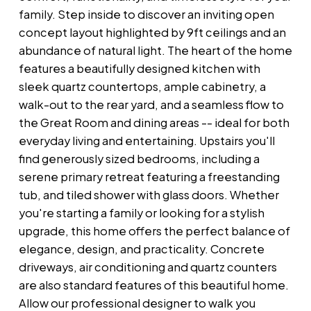
family. Step inside to discover an inviting open
concept layout highlighted by 9ft ceilings and an
abundance of natural light. The heart of the home
features a beautifully designed kitchen with
sleek quartz countertops, ample cabinetry, a
walk-out to the rear yard, and a seamless flow to
the Great Room and dining areas -- ideal for both
everyday living and entertaining. Upstairs you'll
find generously sized bedrooms, including a
serene primary retreat featuring a freestanding
tub, and tiled shower with glass doors. Whether
you're starting a family or looking for a stylish
upgrade, this home offers the perfect balance of
elegance, design, and practicality. Concrete
driveways, air conditioning and quartz counters
are also standard features of this beautiful home.
Allow our professional designer to walk you