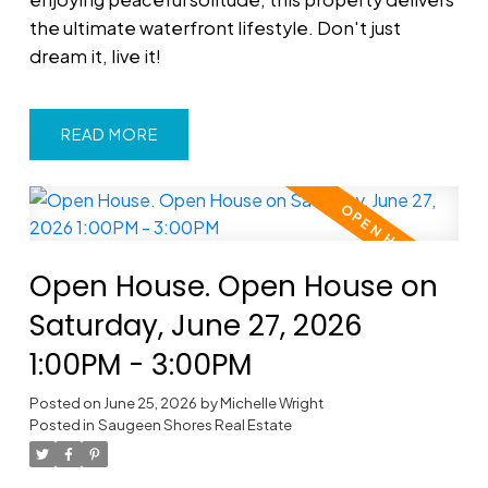
the ultimate waterfront lifestyle. Don't just
dream it, live it!
READ
Open House. Open House on
Saturday, June 27, 2026
1:00PM - 3:00PM
Posted on
June 25, 2026
by
Michelle Wright
Posted in
Saugeen Shores Real Estate