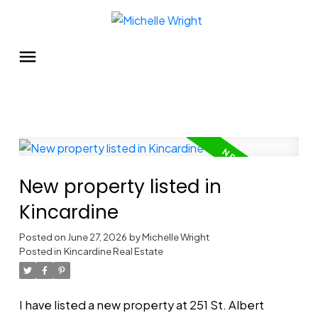
New property listed in
Kincardine
Posted on
June 27, 2026
by
Michelle Wright
Posted in
Kincardine Real Estate
I have listed a new property at 251 St. Albert