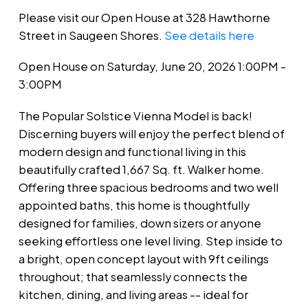
Please visit our Open House at 328 Hawthorne
Street in Saugeen Shores.
See details here
Open House on Saturday, June 20, 2026 1:00PM -
3:00PM
The Popular Solstice Vienna Model is back!
Discerning buyers will enjoy the perfect blend of
modern design and functional living in this
beautifully crafted 1,667 Sq. ft. Walker home.
Offering three spacious bedrooms and two well
appointed baths, this home is thoughtfully
designed for families, down sizers or anyone
seeking effortless one level living. Step inside to
a bright, open concept layout with 9ft ceilings
throughout; that seamlessly connects the
kitchen, dining, and living areas -- ideal for