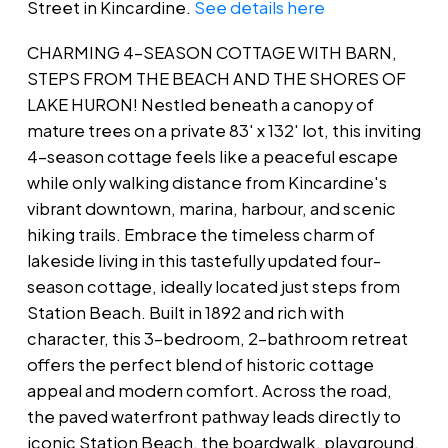
Street in Kincardine.
See details here
CHARMING 4-SEASON COTTAGE WITH BARN,
STEPS FROM THE BEACH AND THE SHORES OF
LAKE HURON! Nestled beneath a canopy of
mature trees on a private 83' x 132' lot, this inviting
4-season cottage feels like a peaceful escape
while only walking distance from Kincardine's
vibrant downtown, marina, harbour, and scenic
hiking trails. Embrace the timeless charm of
lakeside living in this tastefully updated four-
season cottage, ideally located just steps from
Station Beach. Built in 1892 and rich with
character, this 3-bedroom, 2-bathroom retreat
offers the perfect blend of historic cottage
appeal and modern comfort. Across the road,
the paved waterfront pathway leads directly to
iconic Station Beach, the boardwalk, playground,