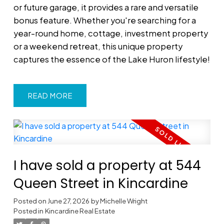
or future garage, it provides a rare and versatile
bonus feature. Whether you're searching for a
year-round home, cottage, investment property
or a weekend retreat, this unique property
captures the essence of the Lake Huron lifestyle!
READ
I have sold a property at 544
Queen Street in Kincardine
Posted on
June 27, 2026
by
Michelle Wright
Posted in
Kincardine Real Estate