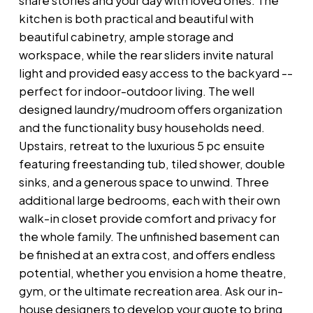
share stories and your day with loved ones. The
kitchen is both practical and beautiful with
beautiful cabinetry, ample storage and
workspace, while the rear sliders invite natural
light and provided easy access to the backyard --
perfect for indoor-outdoor living. The well
designed laundry/mudroom offers organization
and the functionality busy households need.
Upstairs, retreat to the luxurious 5 pc ensuite
featuring freestanding tub, tiled shower, double
sinks, and a generous space to unwind. Three
additional large bedrooms, each with their own
walk-in closet provide comfort and privacy for
the whole family. The unfinished basement can
be finished at an extra cost, and offers endless
potential, whether you envision a home theatre,
gym, or the ultimate recreation area. Ask our in-
house designers to develop your quote to bring