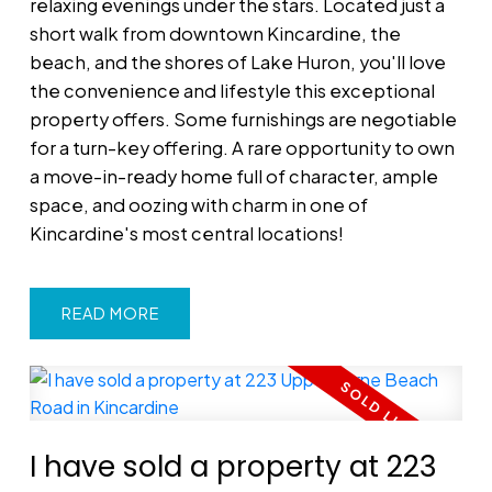
relaxing evenings under the stars. Located just a
short walk from downtown Kincardine, the
beach, and the shores of Lake Huron, you'll love
the convenience and lifestyle this exceptional
property offers. Some furnishings are negotiable
for a turn-key offering. A rare opportunity to own
a move-in-ready home full of character, ample
space, and oozing with charm in one of
Kincardine's most central locations!
READ
I have sold a property at 223