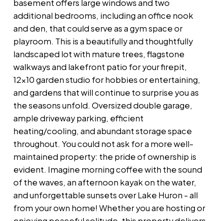
basement offers large windows and two
additional bedrooms, including an office nook
and den, that could serve as a gym space or
playroom. This is a beautifully and thoughtfully
landscaped lot with mature trees, flagstone
walkways and lakefront patio for your firepit,
12x10 garden studio for hobbies or entertaining,
and gardens that will continue to surprise you as
the seasons unfold. Oversized double garage,
ample driveway parking, efficient
heating/cooling, and abundant storage space
throughout. You could not ask for a more well-
maintained property: the pride of ownership is
evident. Imagine morning coffee with the sound
of the waves, an afternoon kayak on the water,
and unforgettable sunsets over Lake Huron - all
from your own home! Whether you are hosting or
enjoying peaceful solitude, this property delivers