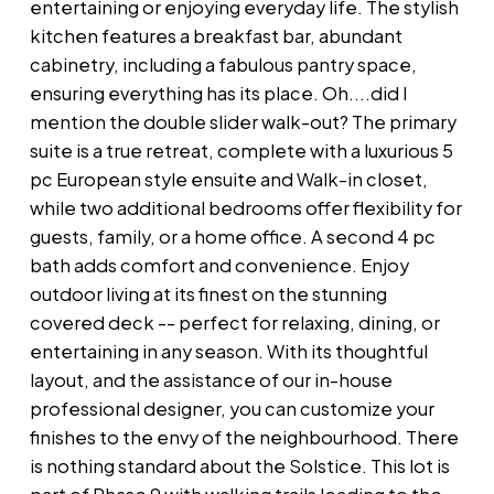
entertaining or enjoying everyday life. The stylish
kitchen features a breakfast bar, abundant
cabinetry, including a fabulous pantry space,
ensuring everything has its place. Oh....did I
mention the double slider walk-out? The primary
suite is a true retreat, complete with a luxurious 5
pc European style ensuite and Walk-in closet,
while two additional bedrooms offer flexibility for
guests, family, or a home office. A second 4 pc
bath adds comfort and convenience. Enjoy
outdoor living at its finest on the stunning
covered deck -- perfect for relaxing, dining, or
entertaining in any season. With its thoughtful
layout, and the assistance of our in-house
professional designer, you can customize your
finishes to the envy of the neighbourhood. There
is nothing standard about the Solstice. This lot is