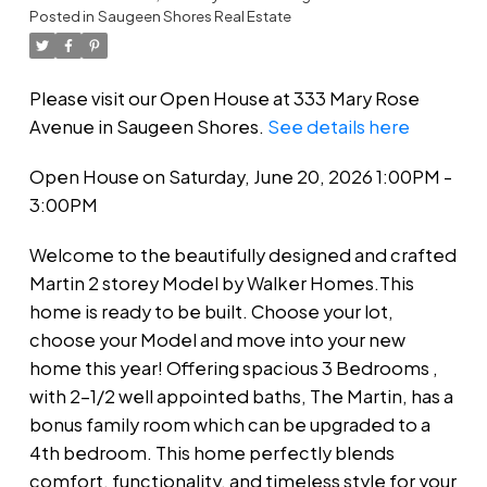
Posted in
Saugeen Shores Real Estate
Please visit our Open House at 333 Mary Rose
Avenue in Saugeen Shores.
See details here
Open House on Saturday, June 20, 2026 1:00PM -
3:00PM
Welcome to the beautifully designed and crafted
Martin 2 storey Model by Walker Homes.This
home is ready to be built. Choose your lot,
choose your Model and move into your new
home this year! Offering spacious 3 Bedrooms ,
with 2-1/2 well appointed baths, The Martin, has a
bonus family room which can be upgraded to a
4th bedroom. This home perfectly blends
comfort, functionality, and timeless style for your