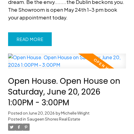
dream. Be the envy........the Dublin beckons you.
The Showroom is open May 24th 1-3 pm book
your appointment today.
READ
Open House. Open House on
Saturday, June 20, 2026
1:00PM - 3:00PM
Posted on
June 20, 2026
by
Michelle Wright
Posted in
Saugeen Shores Real Estate