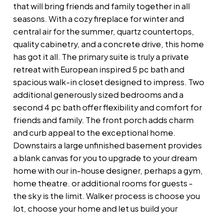
that will bring friends and family together in all
seasons. With a cozy fireplace for winter and
central air for the summer, quartz countertops,
quality cabinetry, and a concrete drive, this home
has got it all. The primary suite is truly a private
retreat with European inspired 5 pc bath and
spacious walk-in closet designed to impress. Two
additional generously sized bedrooms and a
second 4 pc bath offer flexibility and comfort for
friends and family. The front porch adds charm
and curb appeal to the exceptional home.
Downstairs a large unfinished basement provides
a blank canvas for you to upgrade to your dream
home with our in-house designer, perhaps a gym,
home theatre. or additional rooms for guests -
the sky is the limit. Walker process is choose you
lot, choose your home and let us build your