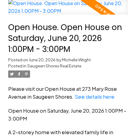
Open House. Open House on
Saturday, June 20, 2026
1:00PM - 3:00PM
Posted on
June 20, 2026
by
Michelle Wright
Posted in
Saugeen Shores Real Estate
Please visit our Open House at 273 Mary Rose
Avenue in Saugeen Shores.
See details here
Open House on Saturday, June 20, 2026 1:00PM -
3:00PM
A 2-storey home with elevated family life in