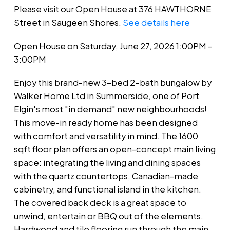
Please visit our Open House at 376 HAWTHORNE
Street in Saugeen Shores.
See details here
Open House on Saturday, June 27, 2026 1:00PM -
3:00PM
Enjoy this brand-new 3-bed 2-bath bungalow by
Walker Home Ltd in Summerside, one of Port
Elgin's most "in demand" new neighbourhoods!
This move-in ready home has been designed
with comfort and versatility in mind. The 1600
sqft floor plan offers an open-concept main living
space: integrating the living and dining spaces
with the quartz countertops, Canadian-made
cabinetry, and functional island in the kitchen.
The covered back deck is a great space to
unwind, entertain or BBQ out of the elements.
Hardwood and tile flooring run through the main