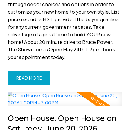
through decor choices and options in order to
customize your new home to your own style. List
price excludes HST, provided the buyer qualifies
for any current government rebates. Take
advantage of a great time to build YOUR new
home! About 20 minute drive to Bruce Power.
The Showroom is Open May 24th 1-3pm, book
your appointment today.
READ
Open House. Open House on
Saturday, June 20, 2026