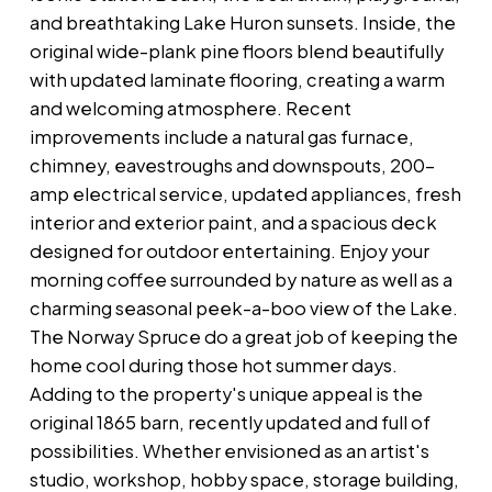
and breathtaking Lake Huron sunsets. Inside, the
original wide-plank pine floors blend beautifully
with updated laminate flooring, creating a warm
and welcoming atmosphere. Recent
improvements include a natural gas furnace,
chimney, eavestroughs and downspouts, 200-
amp electrical service, updated appliances, fresh
interior and exterior paint, and a spacious deck
designed for outdoor entertaining. Enjoy your
morning coffee surrounded by nature as well as a
charming seasonal peek-a-boo view of the Lake.
The Norway Spruce do a great job of keeping the
home cool during those hot summer days.
Adding to the property's unique appeal is the
original 1865 barn, recently updated and full of
possibilities. Whether envisioned as an artist's
studio, workshop, hobby space, storage building,