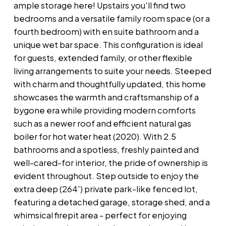
ample storage here! Upstairs you'll find two
bedrooms and a versatile family room space (or a
fourth bedroom) with en suite bathroom and a
unique wet bar space. This configuration is ideal
for guests, extended family, or other flexible
living arrangements to suite your needs. Steeped
with charm and thoughtfully updated, this home
showcases the warmth and craftsmanship of a
bygone era while providing modern comforts
such as a newer roof and efficient natural gas
boiler for hot water heat (2020). With 2.5
bathrooms and a spotless, freshly painted and
well-cared-for interior, the pride of ownership is
evident throughout. Step outside to enjoy the
extra deep (264') private park-like fenced lot,
featuring a detached garage, storage shed, and a
whimsical firepit area - perfect for enjoying