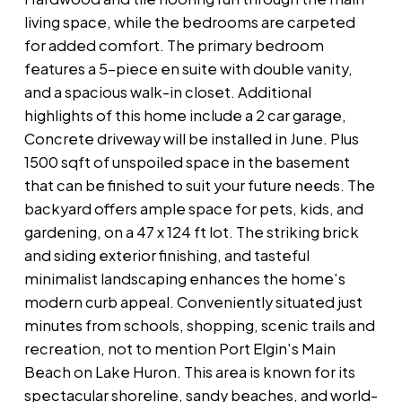
living space, while the bedrooms are carpeted
for added comfort. The primary bedroom
features a 5-piece en suite with double vanity,
and a spacious walk-in closet. Additional
highlights of this home include a 2 car garage,
Concrete driveway will be installed in June. Plus
1500 sqft of unspoiled space in the basement
that can be finished to suit your future needs. The
backyard offers ample space for pets, kids, and
gardening, on a 47 x 124 ft lot. The striking brick
and siding exterior finishing, and tasteful
minimalist landscaping enhances the home's
modern curb appeal. Conveniently situated just
minutes from schools, shopping, scenic trails and
recreation, not to mention Port Elgin's Main
Beach on Lake Huron. This area is known for its
spectacular shoreline, sandy beaches, and world-