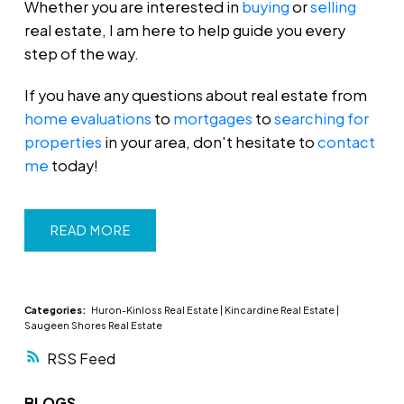
Whether you are interested in
buying
or
selling
real estate, I am here to help guide you every
step of the way.
If you have any questions about real estate from
home evaluations
to
mortgages
to
searching for
properties
in your area, don't hesitate to
contact
me
today!
READ
Categories:
Huron-Kinloss Real Estate
|
Kincardine Real Estate
|
Saugeen Shores Real Estate
RSS
BLOGS