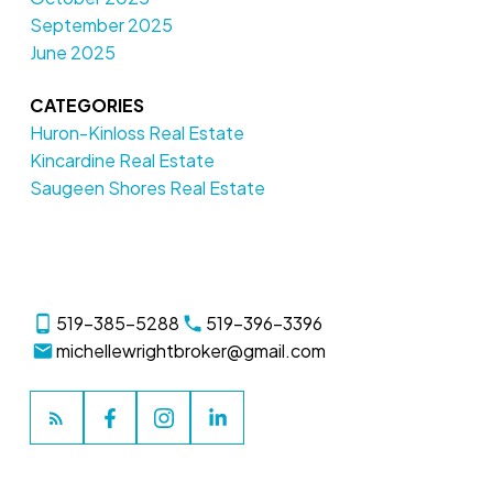
September 2025
June 2025
CATEGORIES
Huron-Kinloss Real Estate
Kincardine Real Estate
Saugeen Shores Real Estate
519-385-5288
519-396-3396
michellewrightbroker@gmail.com