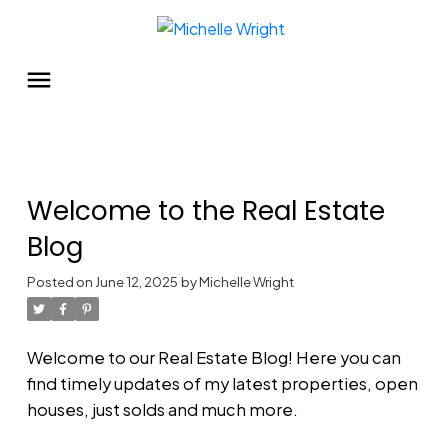
Welcome to the Real Estate
Blog
Posted on
June 12, 2025
by
Michelle Wright
Welcome to our Real Estate Blog! Here you can
find timely updates of my latest properties, open
houses, just solds and much more.