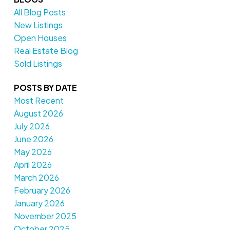
All Blog Posts
New Listings
Open Houses
Real Estate Blog
Sold Listings
POSTS BY DATE
Most Recent
August 2026
July 2026
June 2026
May 2026
April 2026
March 2026
February 2026
January 2026
November 2025
October 2025