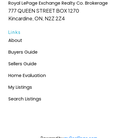
Royal LePage Exchange Realty Co. Brokerage
777 QUEEN STREET BOX 1270
Kincardine, ON, N2Z 2Z4
Links
About
Buyers Guide
Sellers Guide
Home Evaluation
My Listings
Search Listings